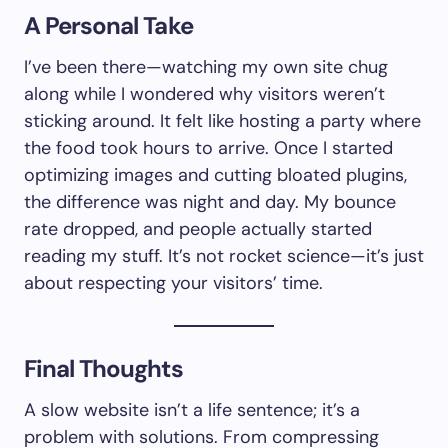
A Personal Take
I’ve been there—watching my own site chug
along while I wondered why visitors weren’t
sticking around. It felt like hosting a party where
the food took hours to arrive. Once I started
optimizing images and cutting bloated plugins,
the difference was night and day. My bounce
rate dropped, and people actually started
reading my stuff. It’s not rocket science—it’s just
about respecting your visitors’ time.
Final Thoughts
A slow website isn’t a life sentence; it’s a
problem with solutions. From compressing