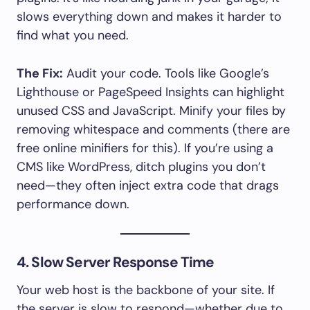
slows everything down and makes it harder to
find what you need.
The Fix:
Audit your code. Tools like Google’s
Lighthouse or PageSpeed Insights can highlight
unused CSS and JavaScript. Minify your files by
removing whitespace and comments (there are
free online minifiers for this). If you’re using a
CMS like WordPress, ditch plugins you don’t
need—they often inject extra code that drags
performance down.
4. Slow Server Response Time
Your web host is the backbone of your site. If
the server is slow to respond—whether due to