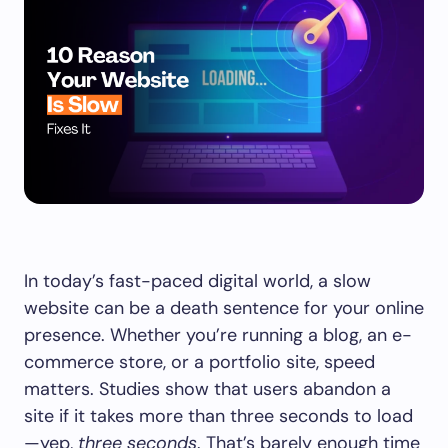
In today’s fast-paced digital world, a slow
website can be a death sentence for your online
presence. Whether you’re running a blog, an e-
commerce store, or a portfolio site, speed
matters. Studies show that users abandon a
site if it takes more than three seconds to load
—yep,
three seconds
. That’s barely enough time