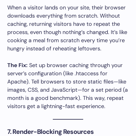
When a visitor lands on your site, their browser
downloads everything from scratch. Without
caching, returning visitors have to repeat the
process, even though nothing’s changed. It’s like
cooking a meal from scratch every time you’re
hungry instead of reheating leftovers.
The Fix:
Set up browser caching through your
server’s configuration (like .htaccess for
Apache). Tell browsers to store static files—like
images, CSS, and JavaScript—for a set period (a
month is a good benchmark). This way, repeat
visitors get a lightning-fast experience.
7. Render-Blocking Resources