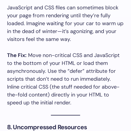
JavaScript and CSS files can sometimes block
your page from rendering until they’re fully
loaded. Imagine waiting for your car to warm up
in the dead of winter—it’s agonizing, and your
visitors feel the same way.
The Fix:
Move non-critical CSS and JavaScript
to the bottom of your HTML or load them
asynchronously. Use the “defer” attribute for
scripts that don’t need to run immediately.
Inline critical CSS (the stuff needed for above-
the-fold content) directly in your HTML to
speed up the initial render.
8. Uncompressed Resources