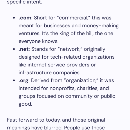
specific intent.
.com
: Short for “commercial,” this was
meant for businesses and money-making
ventures. It’s the king of the hill, the one
everyone knows.
.net
: Stands for “network,” originally
designed for tech-related organizations
like internet service providers or
infrastructure companies.
.org
: Derived from “organization,” it was
intended for nonprofits, charities, and
groups focused on community or public
good.
Fast forward to today, and those original
meanings have blurred. People use these