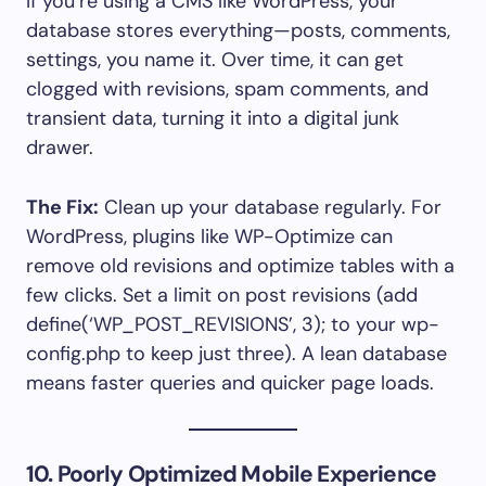
If you’re using a CMS like WordPress, your
database stores everything—posts, comments,
settings, you name it. Over time, it can get
clogged with revisions, spam comments, and
transient data, turning it into a digital junk
drawer.
The Fix:
Clean up your database regularly. For
WordPress, plugins like WP-Optimize can
remove old revisions and optimize tables with a
few clicks. Set a limit on post revisions (add
define(‘WP_POST_REVISIONS’, 3); to your wp-
config.php to keep just three). A lean database
means faster queries and quicker page loads.
10. Poorly Optimized Mobile Experience