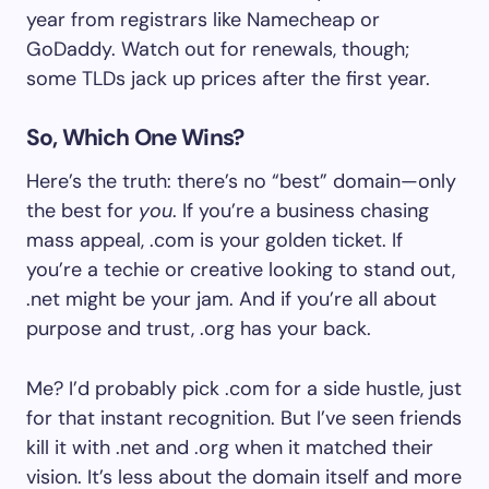
year from registrars like Namecheap or
GoDaddy. Watch out for renewals, though;
some TLDs jack up prices after the first year.
So, Which One Wins?
Here’s the truth: there’s no “best” domain—only
the best for
you
. If you’re a business chasing
mass appeal, .com is your golden ticket. If
you’re a techie or creative looking to stand out,
.net might be your jam. And if you’re all about
purpose and trust, .org has your back.
Me? I’d probably pick .com for a side hustle, just
for that instant recognition. But I’ve seen friends
kill it with .net and .org when it matched their
vision. It’s less about the domain itself and more