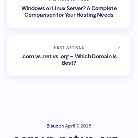
Windows or Linux Server? A Complete
Comparison for Your Hosting Needs
NEXT ARTICLE
.com vs .net vs .org – Which Domain Is
Best?
Bisup
on
April 7, 2025