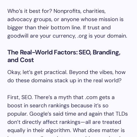
Who’s it best for? Nonprofits, charities,
advocacy groups, or anyone whose mission is
bigger than their bottom line. If trust and
goodwill are your currency, .org is your domain.
The Real-World Factors: SEO, Branding,
and Cost
Okay, let’s get practical. Beyond the vibes, how
do these domains stack up in the real world?
First, SEO. There’s a myth that .com gets a
boost in search rankings because it’s so
popular. Google’s said time and again that TLDs
don’t directly affect rankings—all are treated
equally in their algorithm. What
does
matter is