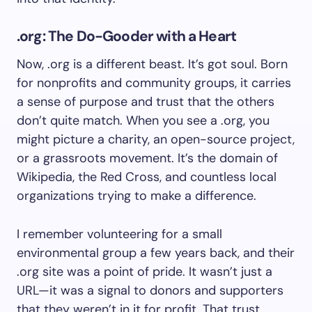
.org: The Do-Gooder with a Heart
Now, .org is a different beast. It’s got soul. Born
for nonprofits and community groups, it carries
a sense of purpose and trust that the others
don’t quite match. When you see a .org, you
might picture a charity, an open-source project,
or a grassroots movement. It’s the domain of
Wikipedia, the Red Cross, and countless local
organizations trying to make a difference.
I remember volunteering for a small
environmental group a few years back, and their
.org site was a point of pride. It wasn’t just a
URL—it was a signal to donors and supporters
that they weren’t in it for profit. That trust