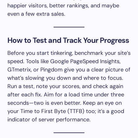
happier visitors, better rankings, and maybe
even a few extra sales.
How to Test and Track Your Progress
Before you start tinkering, benchmark your site’s
speed. Tools like Google PageSpeed Insights,
GTmetrix, or Pingdom give you a clear picture of
what’s slowing you down and where to focus.
Run a test, note your scores, and check again
after each fix. Aim for a load time under three
seconds—two is even better. Keep an eye on
your Time to First Byte (TTFB) too; it’s a good
indicator of server performance.