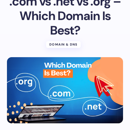
.com vs .net vs .org –
Which Domain Is
Best?
DOMAIN & DNS