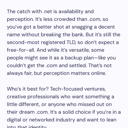
The catch with .net is availability and
perception. It’s less crowded than .com, so
you’ve got a better shot at snagging a decent
name without breaking the bank. But it’s still the
second-most registered TLD, so don’t expect a
free-for-all. And while it’s versatile, some
people might see it as a backup plan—like you
couldn’t get the .com and settled. That’s not
always fair, but perception matters online.
Who’s it best for? Tech-focused ventures,
creative professionals who want something a
little different, or anyone who missed out on
their dream .com. It’s a solid choice if you’re in a
digital or networked industry and want to lean
into that identity.