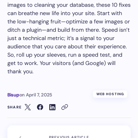
images to cleaning your database, these 10 fixes
can breathe new life into your site. Start with
the low-hanging fruit—optimize a few images or
ditch a plugin—and build from there. Speed isn’t
just a technical metric; it’s a signal to your
audience that you care about their experience.
So, roll up your sleeves, run a speed test, and
get to work. Your visitors (and Google) will
thank you.
Bisup
on
April 7, 2025
WEB HOSTING
SHARE
PREVIOUS ARTICLE