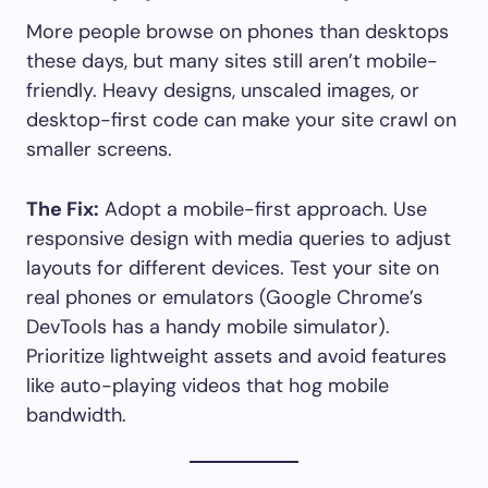
More people browse on phones than desktops
these days, but many sites still aren’t mobile-
friendly. Heavy designs, unscaled images, or
desktop-first code can make your site crawl on
smaller screens.
The Fix:
Adopt a mobile-first approach. Use
responsive design with media queries to adjust
layouts for different devices. Test your site on
real phones or emulators (Google Chrome’s
DevTools has a handy mobile simulator).
Prioritize lightweight assets and avoid features
like auto-playing videos that hog mobile
bandwidth.