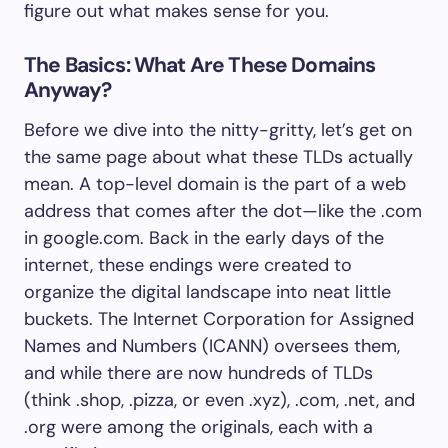
figure out what makes sense for you.
The Basics: What Are These Domains
Anyway?
Before we dive into the nitty-gritty, let’s get on
the same page about what these TLDs actually
mean. A top-level domain is the part of a web
address that comes after the dot—like the .com
in google.com. Back in the early days of the
internet, these endings were created to
organize the digital landscape into neat little
buckets. The Internet Corporation for Assigned
Names and Numbers (ICANN) oversees them,
and while there are now hundreds of TLDs
(think .shop, .pizza, or even .xyz), .com, .net, and
.org were among the originals, each with a