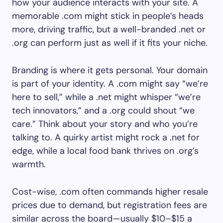
how your audience interacts with your site. A
memorable .com might stick in people’s heads
more, driving traffic, but a well-branded .net or
.org can perform just as well if it fits your niche.
Branding is where it gets personal. Your domain
is part of your identity. A .com might say “we’re
here to sell,” while a .net might whisper “we’re
tech innovators,” and a .org could shout “we
care.” Think about your story and who you’re
talking to. A quirky artist might rock a .net for
edge, while a local food bank thrives on .org’s
warmth.
Cost-wise, .com often commands higher resale
prices due to demand, but registration fees are
similar across the board—usually $10–$15 a