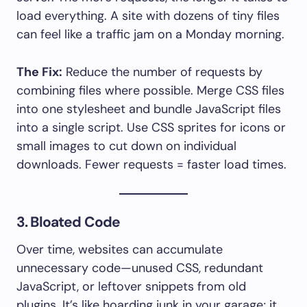
load everything. A site with dozens of tiny files
can feel like a traffic jam on a Monday morning.
The Fix:
Reduce the number of requests by
combining files where possible. Merge CSS files
into one stylesheet and bundle JavaScript files
into a single script. Use CSS sprites for icons or
small images to cut down on individual
downloads. Fewer requests = faster load times.
3. Bloated Code
Over time, websites can accumulate
unnecessary code—unused CSS, redundant
JavaScript, or leftover snippets from old
plugins. It’s like hoarding junk in your garage; it