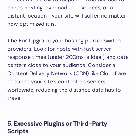
cheap hosting, overloaded resources, or a
distant location—your site will suffer, no matter
how optimized it is.
The Fix:
Upgrade your hosting plan or switch
providers. Look for hosts with fast server
response times (under 200ms is ideal) and data
centers close to your audience. Consider a
Content Delivery Network (CDN) like Cloudflare
to cache your site’s content on servers
worldwide, reducing the distance data has to
travel.
5. Excessive Plugins or Third-Party
Scripts