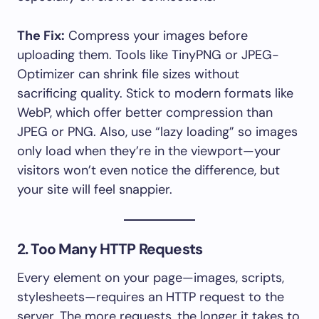
The Fix:
Compress your images before
uploading them. Tools like TinyPNG or JPEG-
Optimizer can shrink file sizes without
sacrificing quality. Stick to modern formats like
WebP, which offer better compression than
JPEG or PNG. Also, use “lazy loading” so images
only load when they’re in the viewport—your
visitors won’t even notice the difference, but
your site will feel snappier.
2. Too Many HTTP Requests
Every element on your page—images, scripts,
stylesheets—requires an HTTP request to the
server. The more requests, the longer it takes to