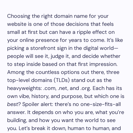
Choosing the right domain name for your
website is one of those decisions that feels
small at first but can have a ripple effect on
your online presence for years to come. It’s like
picking a storefront sign in the digital world—
people will see it, judge it, and decide whether
to step inside based on that first impression.
Among the countless options out there, three
top-level domains (TLDs) stand out as the
heavyweights: .com, .net, and .org. Each has its
own vibe, history, and purpose, but which one is
best
? Spoiler alert: there’s no one-size-fits-all
answer. It depends on who you are, what you’re
building, and how you want the world to see
you. Let’s break it down, human to human, and