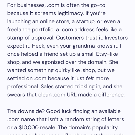
For businesses, .com is often the go-to
because it screams legitimacy. If you’re
launching an online store, a startup, or even a
freelance portfolio, a .com address feels like a
stamp of approval. Customers trust it. Investors
expect it. Heck, even your grandma knows it. I
once helped a friend set up a small Etsy-like
shop, and we agonized over the domain. She
wanted something quirky like .shop, but we
settled on .com because it just
felt
more
professional. Sales started trickling in, and she
swears that clean .com URL made a difference.
The downside? Good luck finding an available
.com name that isn’t a random string of letters
or a $10,000 resale. The domain’s popularity