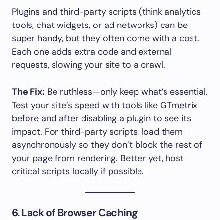
Plugins and third-party scripts (think analytics
tools, chat widgets, or ad networks) can be
super handy, but they often come with a cost.
Each one adds extra code and external
requests, slowing your site to a crawl.
The Fix:
Be ruthless—only keep what’s essential.
Test your site’s speed with tools like GTmetrix
before and after disabling a plugin to see its
impact. For third-party scripts, load them
asynchronously so they don’t block the rest of
your page from rendering. Better yet, host
critical scripts locally if possible.
6. Lack of Browser Caching