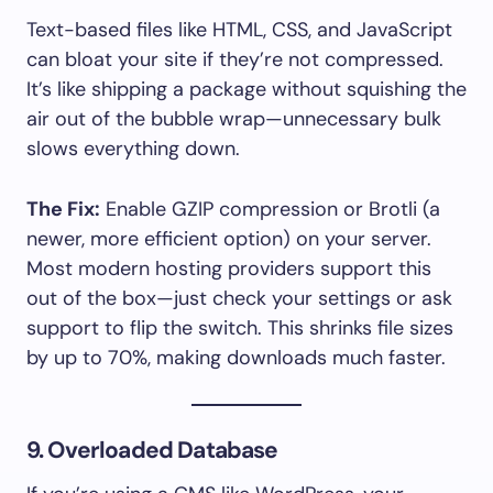
Text-based files like HTML, CSS, and JavaScript
can bloat your site if they’re not compressed.
It’s like shipping a package without squishing the
air out of the bubble wrap—unnecessary bulk
slows everything down.
The Fix:
Enable GZIP compression or Brotli (a
newer, more efficient option) on your server.
Most modern hosting providers support this
out of the box—just check your settings or ask
support to flip the switch. This shrinks file sizes
by up to 70%, making downloads much faster.
9. Overloaded Database