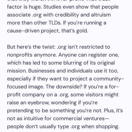
factor is huge. Studies even show that people
associate .org with credibility and altruism
more than other TLDs. If you’re running a
cause-driven project, that’s gold.
But here’s the twist: .org isn’t restricted to
nonprofits anymore. Anyone can register one,
which has led to some blurring of its original
mission. Businesses and individuals use it too,
especially if they want to project a community-
focused image. The downside? If you’re a for-
profit company on a .org, some visitors might
raise an eyebrow, wondering if you’re
pretending to be something you’re not. Plus, it’s
not as intuitive for commercial ventures—
people don’t usually type .org when shopping.