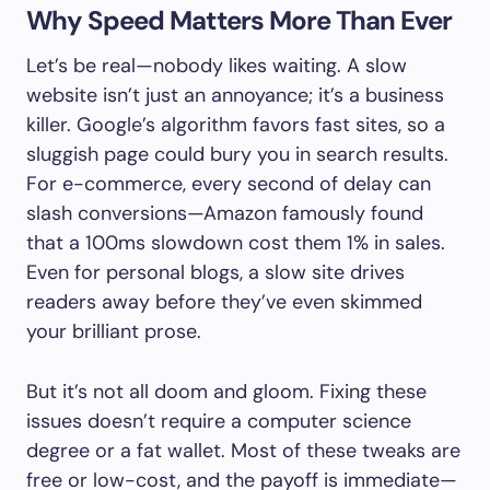
Why Speed Matters More Than Ever
Let’s be real—nobody likes waiting. A slow
website isn’t just an annoyance; it’s a business
killer. Google’s algorithm favors fast sites, so a
sluggish page could bury you in search results.
For e-commerce, every second of delay can
slash conversions—Amazon famously found
that a 100ms slowdown cost them 1% in sales.
Even for personal blogs, a slow site drives
readers away before they’ve even skimmed
your brilliant prose.
But it’s not all doom and gloom. Fixing these
issues doesn’t require a computer science
degree or a fat wallet. Most of these tweaks are
free or low-cost, and the payoff is immediate—