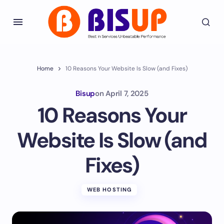
Home
10 Reasons Your Website Is Slow (and Fixes)
Bisup
on
April 7, 2025
10 Reasons Your
Website Is Slow (and
Fixes)
WEB HOSTING