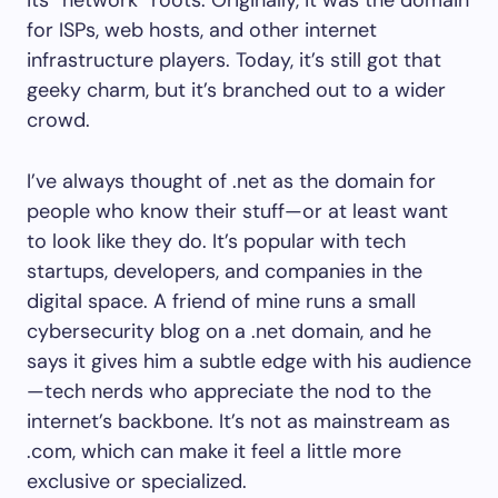
its “network” roots. Originally, it was the domain
for ISPs, web hosts, and other internet
infrastructure players. Today, it’s still got that
geeky charm, but it’s branched out to a wider
crowd.
I’ve always thought of .net as the domain for
people who know their stuff—or at least want
to look like they do. It’s popular with tech
startups, developers, and companies in the
digital space. A friend of mine runs a small
cybersecurity blog on a .net domain, and he
says it gives him a subtle edge with his audience
—tech nerds who appreciate the nod to the
internet’s backbone. It’s not as mainstream as
.com, which can make it feel a little more
exclusive or specialized.