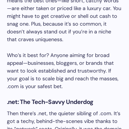
means the best ones—like short, catchy words
—are either taken or priced like a luxury car. You
might have to get creative or shell out cash to
snag one. Plus, because it’s so common, it
doesn’t always stand out if you’re in a niche
that craves uniqueness.
Who’s it best for? Anyone aiming for broad
appeal—businesses, bloggers, or brands that
want to look established and trustworthy. If
your goal is to scale big and reach the masses,
.com is your safest bet.
.net: The Tech-Savvy Underdog
Then there’s .net, the quieter sibling of .com. It’s
got a techy, behind-the-scenes vibe thanks to