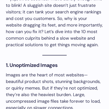
to blink! A sluggish site doesn’t just frustrate
visitors; it can tank your search engine rankings
and cost you customers. So, why is your
website dragging its feet, and more importantly,
how can you fix it? Let’s dive into the 10 most
common culprits behind a slow website and
practical solutions to get things moving again.
1. Unoptimized Images
Images are the heart of most websites—
beautiful product shots, stunning backgrounds,
or quirky memes. But if they’re not optimized,
they’re also the heaviest burden. Large,
uncompressed image files take forever to load,
especially on slower connections.