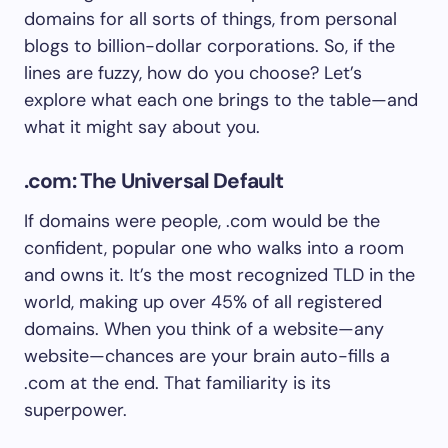
domains for all sorts of things, from personal
blogs to billion-dollar corporations. So, if the
lines are fuzzy, how do you choose? Let’s
explore what each one brings to the table—and
what it might say about you.
.com: The Universal Default
If domains were people, .com would be the
confident, popular one who walks into a room
and owns it. It’s the most recognized TLD in the
world, making up over 45% of all registered
domains. When you think of a website—any
website—chances are your brain auto-fills a
.com at the end. That familiarity is its
superpower.