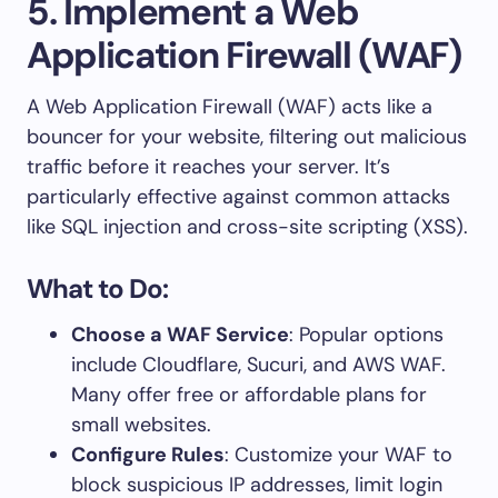
5. Implement a Web
Application Firewall (WAF)
A Web Application Firewall (WAF) acts like a
bouncer for your website, filtering out malicious
traffic before it reaches your server. It’s
particularly effective against common attacks
like SQL injection and cross-site scripting (XSS).
What to Do:
Choose a WAF Service
: Popular options
include Cloudflare, Sucuri, and AWS WAF.
Many offer free or affordable plans for
small websites.
Configure Rules
: Customize your WAF to
block suspicious IP addresses, limit login