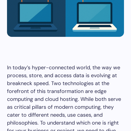
In today’s hyper-connected world, the way we
process, store, and access data is evolving at
breakneck speed. Two technologies at the
forefront of this transformation are edge
computing and cloud hosting. While both serve
as critical pillars of modern computing, they
cater to different needs, use cases, and
philosophies. To understand which one is right
for your business or project, we need to dive