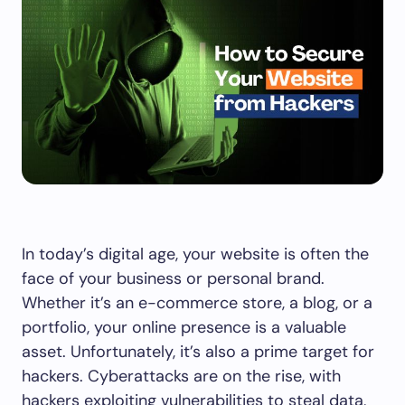
In today’s digital age, your website is often the
face of your business or personal brand.
Whether it’s an e-commerce store, a blog, or a
portfolio, your online presence is a valuable
asset. Unfortunately, it’s also a prime target for
hackers. Cyberattacks are on the rise, with
hackers exploiting vulnerabilities to steal data,