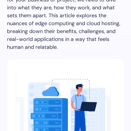
into what they are, how they work, and what
sets them apart. This article explores the
nuances of edge computing and cloud hosting,
breaking down their benefits, challenges, and
real-world applications in a way that feels
human and relatable.