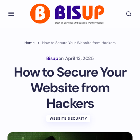
Home
How to Secure Your Website from Hackers
Bisup
on
April 13, 2025
How to Secure Your
Website from
Hackers
WEBSITE SECURITY