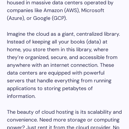
housed in massive data centers operated by
companies like Amazon (AWS), Microsoft
(Azure), or Google (GCP).
Imagine the cloud as a giant, centralized library.
Instead of keeping all your books (data) at
home, you store them in this library, where
they’re organized, secure, and accessible from
anywhere with an internet connection. These
data centers are equipped with powerful
servers that handle everything from running
applications to storing petabytes of
information.
The beauty of cloud hosting is its scalability and
convenience. Need more storage or computing
power? Just rent it from the cloud provider. No