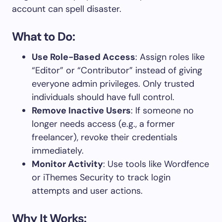
account can spell disaster.
What to Do:
Use Role-Based Access
: Assign roles like
“Editor” or “Contributor” instead of giving
everyone admin privileges. Only trusted
individuals should have full control.
Remove Inactive Users
: If someone no
longer needs access (e.g., a former
freelancer), revoke their credentials
immediately.
Monitor Activity
: Use tools like Wordfence
or iThemes Security to track login
attempts and user actions.
Why It Works: