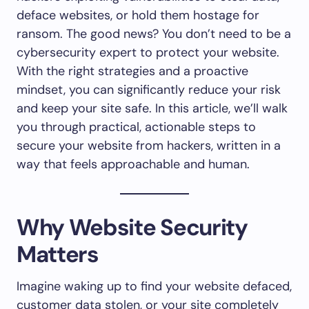
deface websites, or hold them hostage for
ransom. The good news? You don’t need to be a
cybersecurity expert to protect your website.
With the right strategies and a proactive
mindset, you can significantly reduce your risk
and keep your site safe. In this article, we’ll walk
you through practical, actionable steps to
secure your website from hackers, written in a
way that feels approachable and human.
Why Website Security
Matters
Imagine waking up to find your website defaced,
customer data stolen, or your site completely