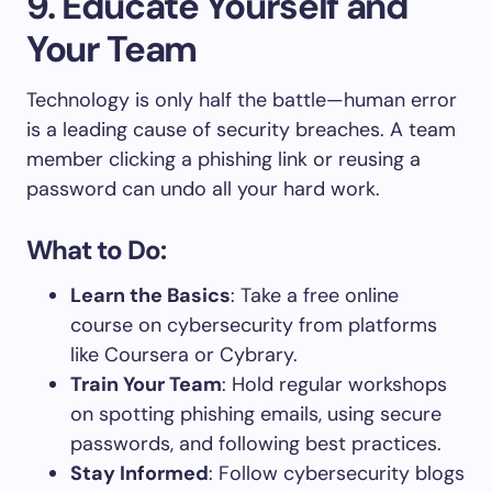
9. Educate Yourself and
Your Team
Technology is only half the battle—human error
is a leading cause of security breaches. A team
member clicking a phishing link or reusing a
password can undo all your hard work.
What to Do:
Learn the Basics
: Take a free online
course on cybersecurity from platforms
like Coursera or Cybrary.
Train Your Team
: Hold regular workshops
on spotting phishing emails, using secure
passwords, and following best practices.
Stay Informed
: Follow cybersecurity blogs