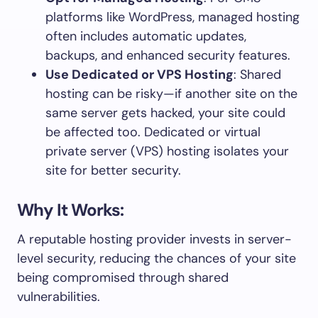
platforms like WordPress, managed hosting
often includes automatic updates,
backups, and enhanced security features.
Use Dedicated or VPS Hosting
: Shared
hosting can be risky—if another site on the
same server gets hacked, your site could
be affected too. Dedicated or virtual
private server (VPS) hosting isolates your
site for better security.
Why It Works:
A reputable hosting provider invests in server-
level security, reducing the chances of your site
being compromised through shared
vulnerabilities.