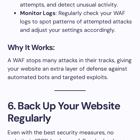
attempts, and detect unusual activity.
Monitor Logs
: Regularly check your WAF
logs to spot patterns of attempted attacks
and adjust your settings accordingly.
Why It Works:
A WAF stops many attacks in their tracks, giving
your website an extra layer of defense against
automated bots and targeted exploits.
6. Back Up Your Website
Regularly
Even with the best security measures, no