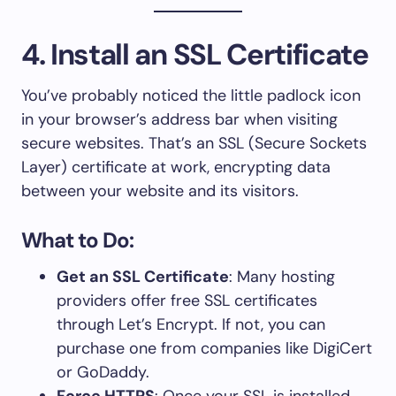
4. Install an SSL Certificate
You’ve probably noticed the little padlock icon
in your browser’s address bar when visiting
secure websites. That’s an SSL (Secure Sockets
Layer) certificate at work, encrypting data
between your website and its visitors.
What to Do:
Get an SSL Certificate
: Many hosting
providers offer free SSL certificates
through Let’s Encrypt. If not, you can
purchase one from companies like DigiCert
or GoDaddy.
Force HTTPS
: Once your SSL is installed,