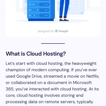
What is Cloud Hosting?
Let’s start with cloud hosting, the heavyweight
champion of modern computing. If you’ve ever
used Google Drive, streamed a movie on Netflix,
or collaborated on a document in Microsoft
365, you’ve interacted with cloud hosting. At its
core, cloud hosting involves storing and
processing data on remote servers, typically