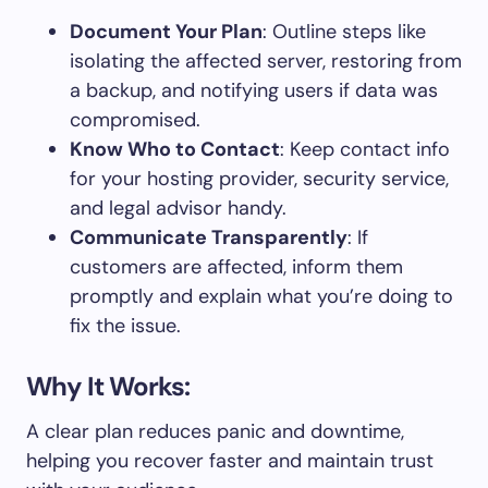
Document Your Plan
: Outline steps like
isolating the affected server, restoring from
a backup, and notifying users if data was
compromised.
Know Who to Contact
: Keep contact info
for your hosting provider, security service,
and legal advisor handy.
Communicate Transparently
: If
customers are affected, inform them
promptly and explain what you’re doing to
fix the issue.
Why It Works:
A clear plan reduces panic and downtime,
helping you recover faster and maintain trust