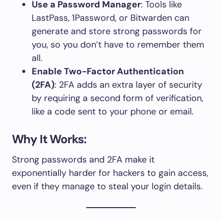
Use a Password Manager
: Tools like
LastPass, 1Password, or Bitwarden can
generate and store strong passwords for
you, so you don’t have to remember them
all.
Enable Two-Factor Authentication
(2FA)
: 2FA adds an extra layer of security
by requiring a second form of verification,
like a code sent to your phone or email.
Why It Works:
Strong passwords and 2FA make it
exponentially harder for hackers to gain access,
even if they manage to steal your login details.