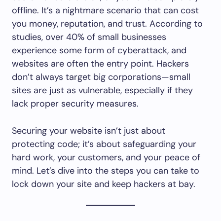
offline. It’s a nightmare scenario that can cost
you money, reputation, and trust. According to
studies, over 40% of small businesses
experience some form of cyberattack, and
websites are often the entry point. Hackers
don’t always target big corporations—small
sites are just as vulnerable, especially if they
lack proper security measures.
Securing your website isn’t just about
protecting code; it’s about safeguarding your
hard work, your customers, and your peace of
mind. Let’s dive into the steps you can take to
lock down your site and keep hackers at bay.