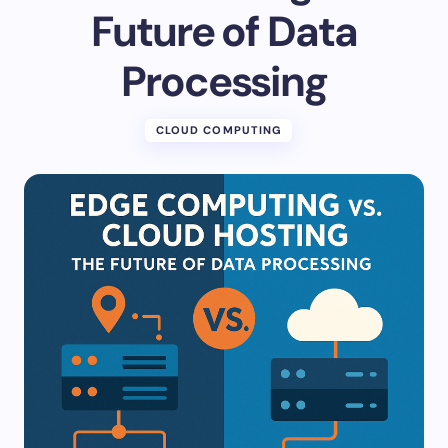
Future of Data
Processing
CLOUD COMPUTING