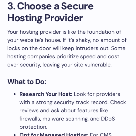
3. Choose a Secure
Hosting Provider
Your hosting provider is like the foundation of
your website’s house. If it’s shaky, no amount of
locks on the door will keep intruders out. Some
hosting companies prioritize speed and cost
over security, leaving your site vulnerable.
What to Do:
Research Your Host
: Look for providers
with a strong security track record. Check
reviews and ask about features like
firewalls, malware scanning, and DDoS
protection.
Opt for Managed Hosting
: For CMS