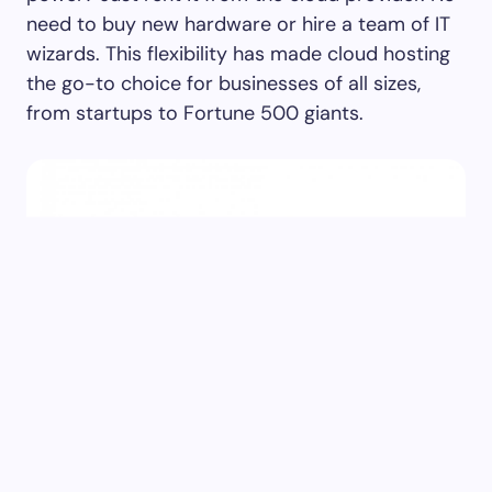
need to buy new hardware or hire a team of IT
wizards. This flexibility has made cloud hosting
the go-to choice for businesses of all sizes,
from startups to Fortune 500 giants.