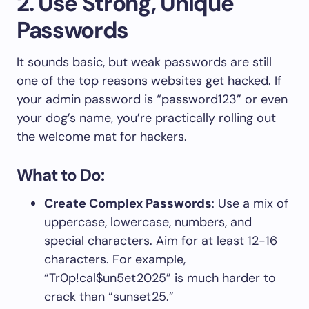
2. Use Strong, Unique
Passwords
It sounds basic, but weak passwords are still
one of the top reasons websites get hacked. If
your admin password is “password123” or even
your dog’s name, you’re practically rolling out
the welcome mat for hackers.
What to Do:
Create Complex Passwords
: Use a mix of
uppercase, lowercase, numbers, and
special characters. Aim for at least 12-16
characters. For example,
“Tr0p!cal$un5et2025” is much harder to
crack than “sunset25.”