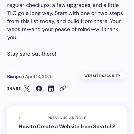
regular checkups, a few upgrades, and a little
TLC go a long way. Start with one or two steps
from this list today, and build from there. Your
website—and your peace of mind—will thank
you.
Stay safe out there!
Bisup
on
April 13, 2025
WEBSITE SECURITY
SHARE
PREVIOUS ARTICLE
How to Create a Website from Scratch?