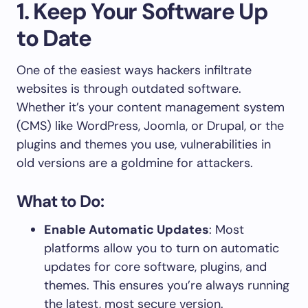
1. Keep Your Software Up
to Date
One of the easiest ways hackers infiltrate
websites is through outdated software.
Whether it’s your content management system
(CMS) like WordPress, Joomla, or Drupal, or the
plugins and themes you use, vulnerabilities in
old versions are a goldmine for attackers.
What to Do:
Enable Automatic Updates
: Most
platforms allow you to turn on automatic
updates for core software, plugins, and
themes. This ensures you’re always running
the latest, most secure version.