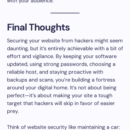
with your audience.
Final Thoughts
Securing your website from hackers might seem
daunting, but it’s entirely achievable with a bit of
effort and vigilance. By keeping your software
updated, using strong passwords, choosing a
reliable host, and staying proactive with
backups and scans, you’re building a fortress
around your digital home. It’s not about being
perfect—it’s about making your site a tough
target that hackers will skip in favor of easier
prey.
Think of website security like maintaining a car: