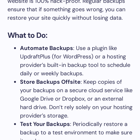
website is 100% hack-proof. Regular backups
ensure that if something goes wrong, you can
restore your site quickly without losing data.
What to Do:
Automate Backups
: Use a plugin like
UpdraftPlus (for WordPress) or a hosting
provider’s built-in backup tool to schedule
daily or weekly backups.
Store Backups Offsite
: Keep copies of
your backups on a secure cloud service like
Google Drive or Dropbox, or an external
hard drive. Don’t rely solely on your hosting
provider’s storage.
Test Your Backups
: Periodically restore a
backup to a test environment to make sure