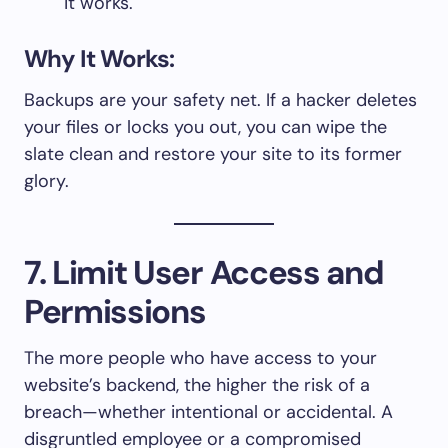
it works.
Why It Works:
Backups are your safety net. If a hacker deletes
your files or locks you out, you can wipe the
slate clean and restore your site to its former
glory.
7. Limit User Access and
Permissions
The more people who have access to your
website’s backend, the higher the risk of a
breach—whether intentional or accidental. A
disgruntled employee or a compromised