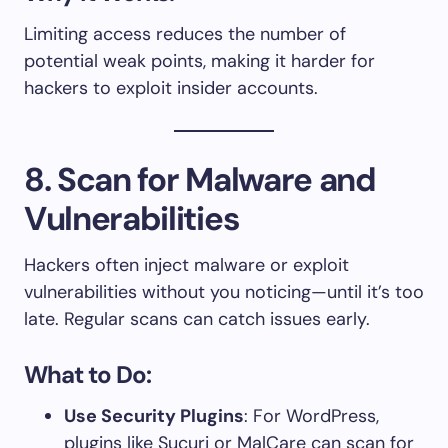
Limiting access reduces the number of
potential weak points, making it harder for
hackers to exploit insider accounts.
8. Scan for Malware and
Vulnerabilities
Hackers often inject malware or exploit
vulnerabilities without you noticing—until it’s too
late. Regular scans can catch issues early.
What to Do:
Use Security Plugins
: For WordPress,
plugins like Sucuri or MalCare can scan for