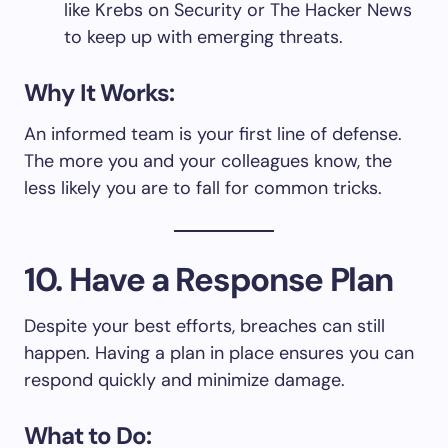
like Krebs on Security or The Hacker News
to keep up with emerging threats.
Why It Works:
An informed team is your first line of defense.
The more you and your colleagues know, the
less likely you are to fall for common tricks.
10. Have a Response Plan
Despite your best efforts, breaches can still
happen. Having a plan in place ensures you can
respond quickly and minimize damage.
What to Do: