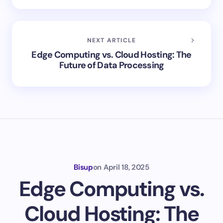
NEXT ARTICLE
Edge Computing vs. Cloud Hosting: The
Future of Data Processing
Bisup
on
April 18, 2025
Edge Computing vs.
Cloud Hosting: The