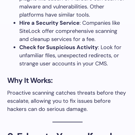
malware and vulnerabilities. Other
platforms have similar tools.
Hire a Security Service
: Companies like
SiteLock offer comprehensive scanning
and cleanup services for a fee.
Check for Suspicious Activity
: Look for
unfamiliar files, unexpected redirects, or
strange user accounts in your CMS.
Why It Works:
Proactive scanning catches threats before they
escalate, allowing you to fix issues before
hackers can do serious damage.