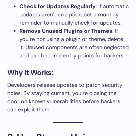
Check for Updates Regularly
: If automatic
updates aren’t an option, set a monthly
reminder to manually check for updates.
Remove Unused Plugins or Themes
: If
you’re not using a plugin or theme, delete
it. Unused components are often neglected
and can become entry points for hackers.
Why It Works:
Developers release updates to patch security
holes. By staying current, you’re closing the
door on known vulnerabilities before hackers
can exploit them.