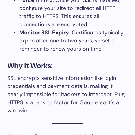
configure your site to redirect all HTTP
traffic to HTTPS. This ensures all
connections are encrypted.
Monitor SSL Expiry
: Certificates typically
expire after one to two years, so set a
reminder to renew yours on time.
Why It Works:
SSL encrypts sensitive information like login
credentials and payment details, making it
nearly impossible for hackers to intercept. Plus,
HTTPS is a ranking factor for Google, so it’s a
win-win.