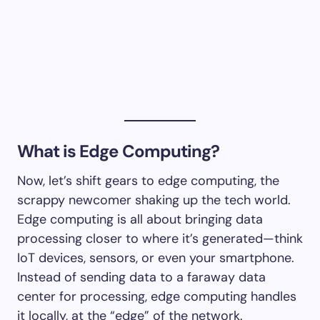
What is Edge Computing?
Now, let’s shift gears to edge computing, the
scrappy newcomer shaking up the tech world.
Edge computing is all about bringing data
processing closer to where it’s generated—think
IoT devices, sensors, or even your smartphone.
Instead of sending data to a faraway data
center for processing, edge computing handles
it locally, at the “edge” of the network.