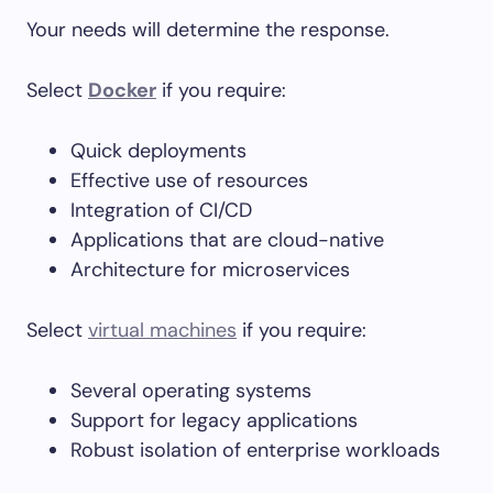
Your needs will determine the response.
Select
Docker
if you require:
Quick deployments
Effective use of resources
Integration of CI/CD
Applications that are cloud-native
Architecture for microservices
Select
virtual machines
if you require:
Several operating systems
Support for legacy applications
Robust isolation of enterprise workloads