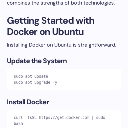
combines the strengths of both technologies.
Getting Started with
Docker on Ubuntu
Installing Docker on Ubuntu is straightforward.
Update the System
sudo apt update

sudo apt upgrade -y
Install Docker
curl -fsSL https://get.docker.com | sudo 
bash