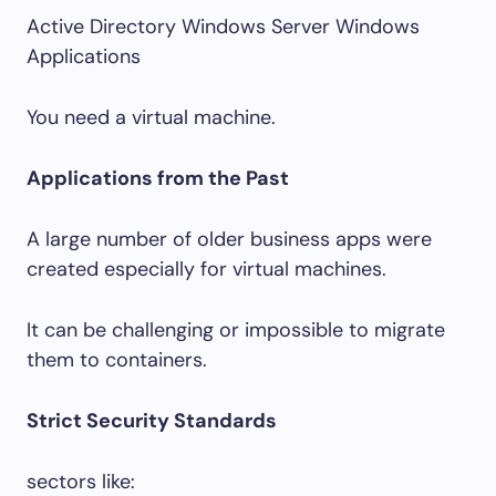
Active Directory Windows Server Windows
Applications
You need a virtual machine.
Applications from the Past
A large number of older business apps were
created especially for virtual machines.
It can be challenging or impossible to migrate
them to containers.
Strict Security Standards
sectors like: