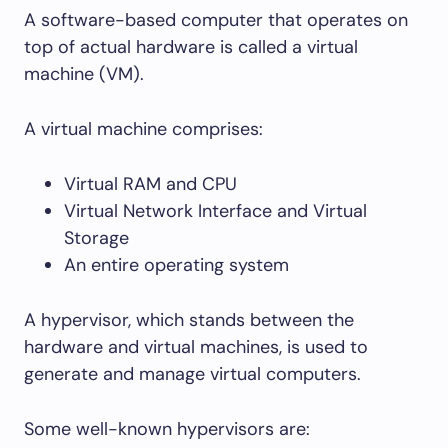
A software-based computer that operates on
top of actual hardware is called a virtual
machine (VM).
A virtual machine comprises:
Virtual RAM and CPU
Virtual Network Interface and Virtual
Storage
An entire operating system
A hypervisor, which stands between the
hardware and virtual machines, is used to
generate and manage virtual computers.
Some well-known hypervisors are: