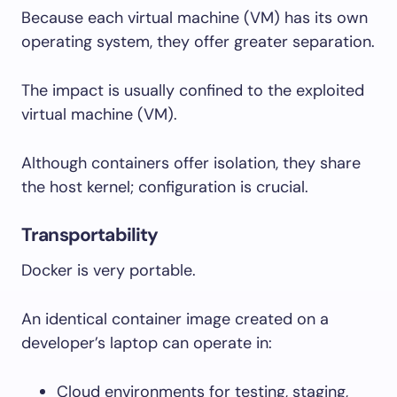
Because each virtual machine (VM) has its own
operating system, they offer greater separation.
The impact is usually confined to the exploited
virtual machine (VM).
Although containers offer isolation, they share
the host kernel; configuration is crucial.
Transportability
Docker is very portable.
An identical container image created on a
developer’s laptop can operate in:
Cloud environments for testing, staging,