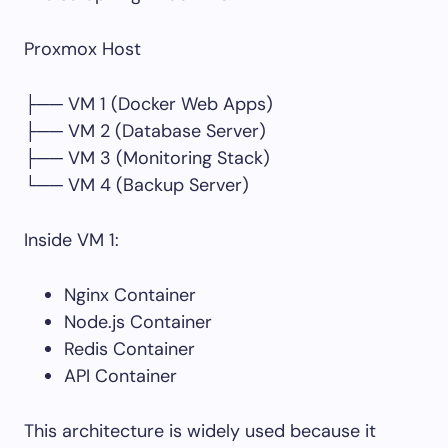
Proxmox Host
├── VM 1 (Docker Web Apps)
├── VM 2 (Database Server)
├── VM 3 (Monitoring Stack)
└── VM 4 (Backup Server)
Inside VM 1:
Nginx Container
Node.js Container
Redis Container
API Container
This architecture is widely used because it