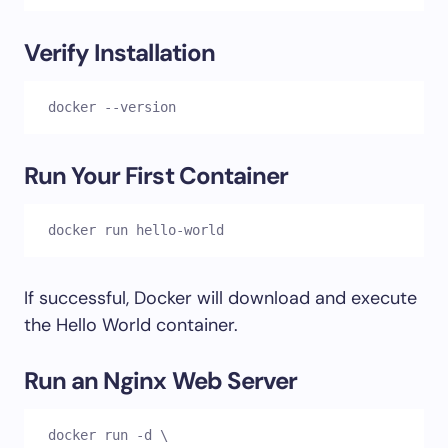
Verify Installation
docker --version
Run Your First Container
docker run hello-world
If successful, Docker will download and execute
the Hello World container.
Run an Nginx Web Server
docker run -d \
