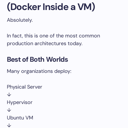
(Docker Inside a VM)
Absolutely.
In fact, this is one of the most common
production architectures today.
Best of Both Worlds
Many organizations deploy:
Physical Server
↓
Hypervisor
↓
Ubuntu VM
↓