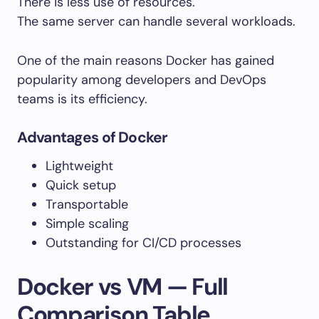
There is less use of resources.
The same server can handle several workloads.
One of the main reasons Docker has gained
popularity among developers and DevOps
teams is its efficiency.
Advantages of Docker
Lightweight
Quick setup
Transportable
Simple scaling
Outstanding for CI/CD processes
Docker vs VM — Full
Comparison Table