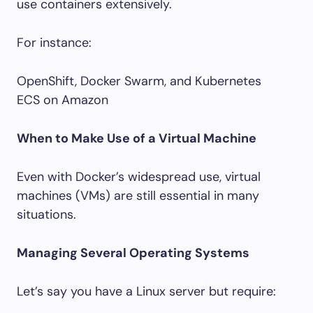
use containers extensively.
For instance:
OpenShift, Docker Swarm, and Kubernetes
ECS on Amazon
When to Make Use of a Virtual Machine
Even with Docker’s widespread use, virtual
machines (VMs) are still essential in many
situations.
Managing Several Operating Systems
Let’s say you have a Linux server but require: