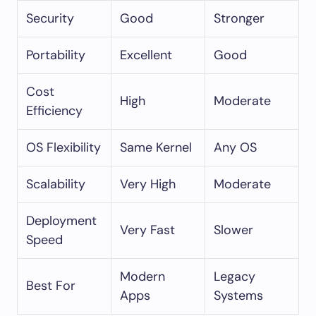
Security
Good
Stronger
Portability
Excellent
Good
Cost
High
Moderate
Efficiency
OS Flexibility
Same Kernel
Any OS
Scalability
Very High
Moderate
Deployment
Very Fast
Slower
Speed
Modern
Legacy
Best For
Apps
Systems