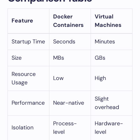
Docker
Virtual
Feature
Containers
Machines
Startup Time
Seconds
Minutes
Size
MBs
GBs
Resource
Low
High
Usage
Slight
Performance
Near-native
overhead
Process-
Hardware-
Isolation
level
level