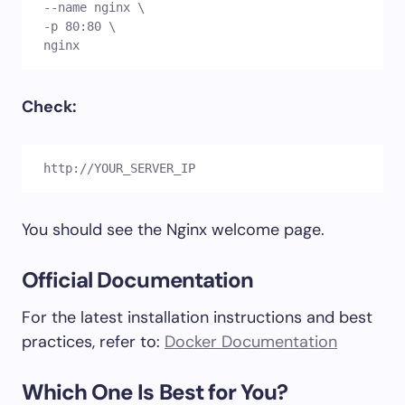
--name nginx \

-p 80:80 \

nginx
Check:
http://YOUR_SERVER_IP
You should see the Nginx welcome page.
Official Documentation
For the latest installation instructions and best
practices, refer to:
Docker Documentation
Which One Is Best for You?