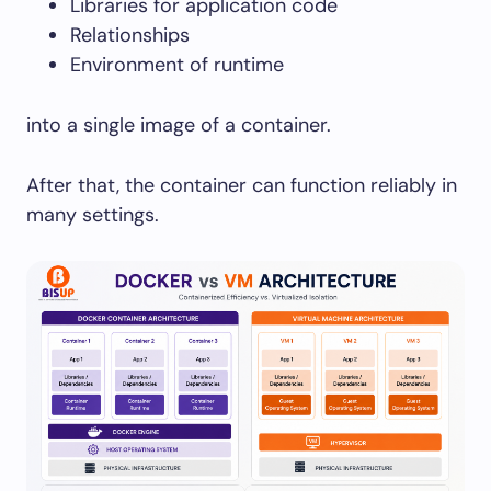
Libraries for application code
Relationships
Environment of runtime
into a single image of a container.
After that, the container can function reliably in
many settings.