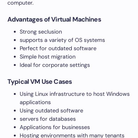
computer.
Advantages of Virtual Machines
Strong seclusion
supports a variety of OS systems
Perfect for outdated software
Simple host migration
Ideal for corporate settings
Typical VM Use Cases
Using Linux infrastructure to host Windows
applications
Using outdated software
servers for databases
Applications for businesses
Hosting environments with many tenants