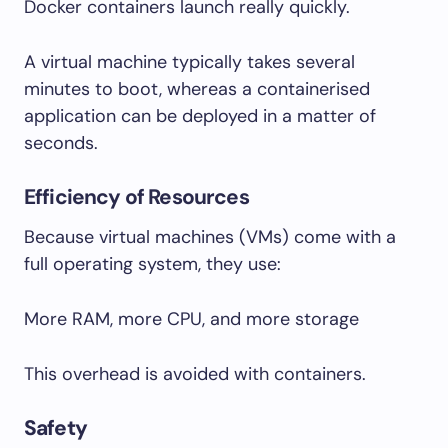
Docker containers launch really quickly.
A virtual machine typically takes several
minutes to boot, whereas a containerised
application can be deployed in a matter of
seconds.
Efficiency of Resources
Because virtual machines (VMs) come with a
full operating system, they use:
More RAM, more CPU, and more storage
This overhead is avoided with containers.
Safety