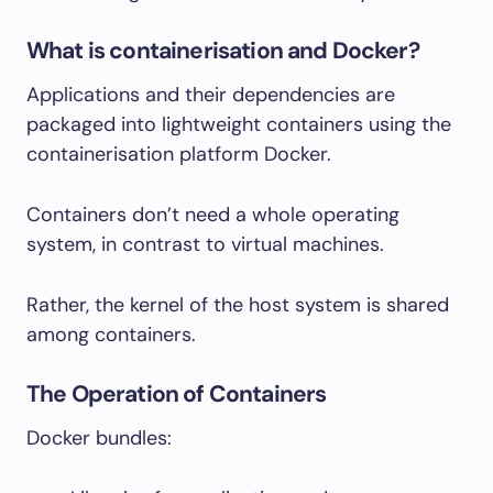
What is containerisation and Docker?
Applications and their dependencies are
packaged into lightweight containers using the
containerisation platform Docker.
Containers don’t need a whole operating
system, in contrast to virtual machines.
Rather, the kernel of the host system is shared
among containers.
The Operation of Containers
Docker bundles: