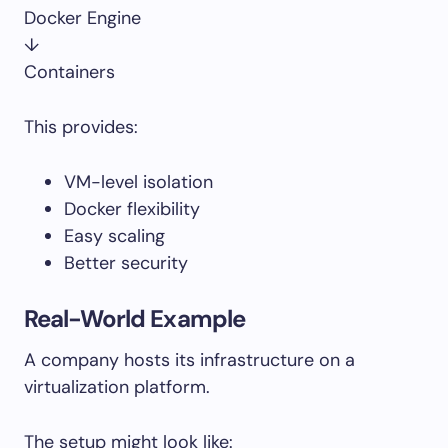
Docker Engine
↓
Containers
This provides:
VM-level isolation
Docker flexibility
Easy scaling
Better security
Real-World Example
A company hosts its infrastructure on a
virtualization platform.
The setup might look like: