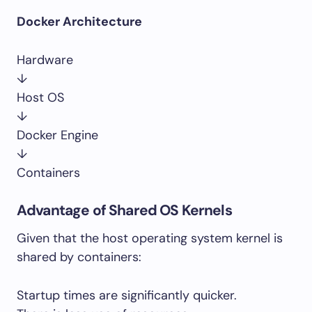
Docker Architecture
Hardware
↓
Host OS
↓
Docker Engine
↓
Containers
Advantage of Shared OS Kernels
Given that the host operating system kernel is
shared by containers:
Startup times are significantly quicker.