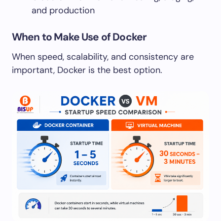
and production
When to Make Use of Docker
When speed, scalability, and consistency are
important, Docker is the best option.