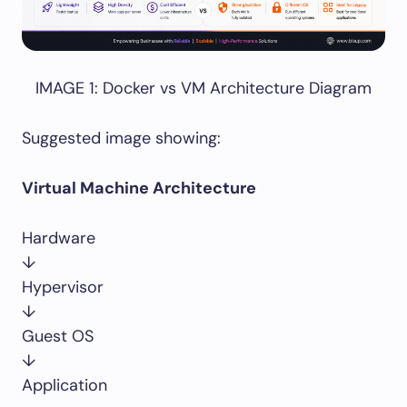
IMAGE 1: Docker vs VM Architecture Diagram
Suggested image showing:
Virtual Machine Architecture
Hardware
↓
Hypervisor
↓
Guest OS
↓
Application