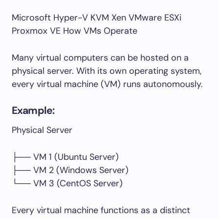
Microsoft Hyper-V KVM Xen VMware ESXi
Proxmox VE How VMs Operate
Many virtual computers can be hosted on a
physical server. With its own operating system,
every virtual machine (VM) runs autonomously.
Example:
Physical Server
├── VM 1 (Ubuntu Server)
├── VM 2 (Windows Server)
└── VM 3 (CentOS Server)
Every virtual machine functions as a distinct