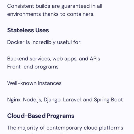
Consistent builds are guaranteed in all
environments thanks to containers.
Stateless Uses
Docker is incredibly useful for:
Backend services, web apps, and APIs
Front-end programs
Well-known instances
Nginx, Node.js, Django, Laravel, and Spring Boot
Cloud-Based Programs
The majority of contemporary cloud platforms