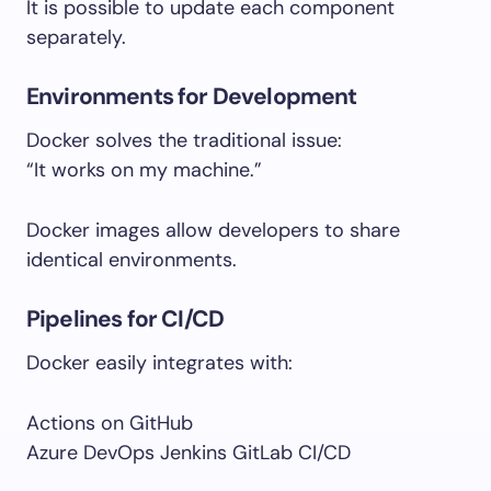
It is possible to update each component
separately.
Environments for Development
Docker solves the traditional issue:
“It works on my machine.”
Docker images allow developers to share
identical environments.
Pipelines for CI/CD
Docker easily integrates with:
Actions on GitHub
Azure DevOps Jenkins GitLab CI/CD