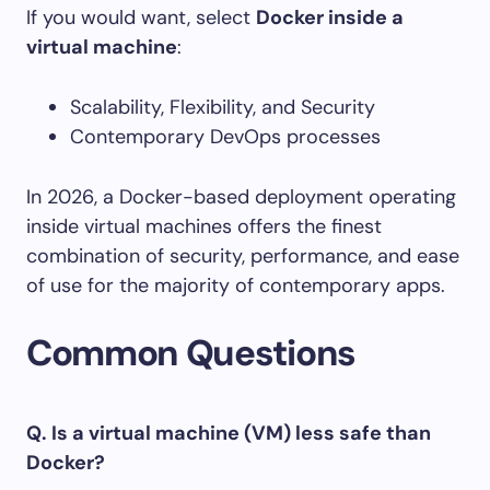
If you would want, select
Docker inside a
virtual machine
:
Scalability, Flexibility, and Security
Contemporary DevOps processes
In 2026, a Docker-based deployment operating
inside virtual machines offers the finest
combination of security, performance, and ease
of use for the majority of contemporary apps.
Common Questions
Q. Is a virtual machine (VM) less safe than
Docker?