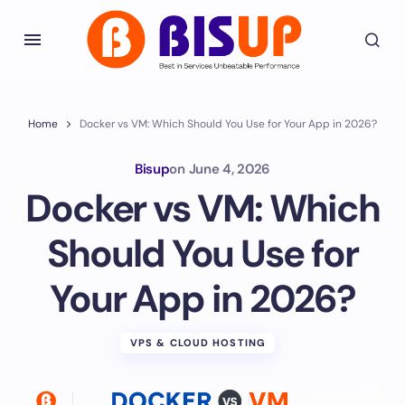
Home
Docker vs VM: Which Should You Use for Your App in 2026?
Bisup
on
June 4, 2026
Docker vs VM: Which
Should You Use for
Your App in 2026?
VPS & CLOUD HOSTING