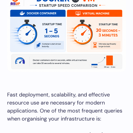
Fast deployment, scalability, and effective
resource use are necessary for modern
applications. One of the most frequent queries
when organising your infrastructure is: