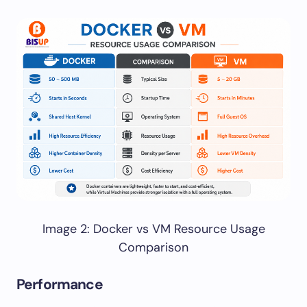
Image 2: Docker vs VM Resource Usage
Comparison
Performance