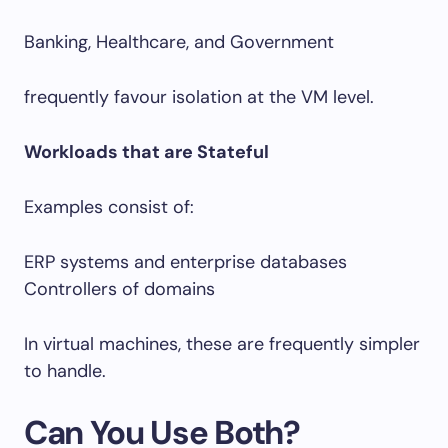
Banking, Healthcare, and Government
frequently favour isolation at the VM level.
Workloads that are Stateful
Examples consist of:
ERP systems and enterprise databases
Controllers of domains
In virtual machines, these are frequently simpler
to handle.
Can You Use Both?