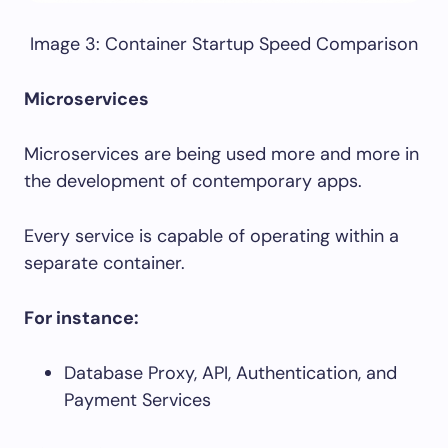
Image 3: Container Startup Speed Comparison
Microservices
Microservices are being used more and more in
the development of contemporary apps.
Every service is capable of operating within a
separate container.
For instance:
Database Proxy, API, Authentication, and
Payment Services