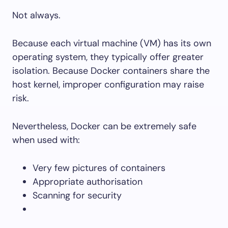
Not always.
Because each virtual machine (VM) has its own
operating system, they typically offer greater
isolation. Because Docker containers share the
host kernel, improper configuration may raise
risk.
Nevertheless, Docker can be extremely safe
when used with:
Very few pictures of containers
Appropriate authorisation
Scanning for security