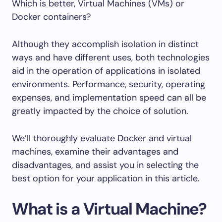
Which is better, Virtual Machines (VMs) or
Docker containers?
Although they accomplish isolation in distinct
ways and have different uses, both technologies
aid in the operation of applications in isolated
environments. Performance, security, operating
expenses, and implementation speed can all be
greatly impacted by the choice of solution.
We’ll thoroughly evaluate Docker and virtual
machines, examine their advantages and
disadvantages, and assist you in selecting the
best option for your application in this article.
What is a Virtual Machine?