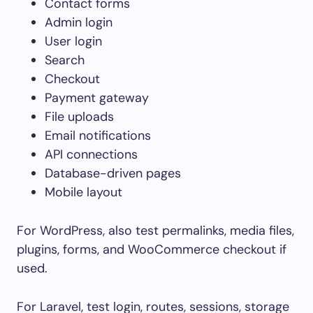
Contact forms
Admin login
User login
Search
Checkout
Payment gateway
File uploads
Email notifications
API connections
Database-driven pages
Mobile layout
For WordPress, also test permalinks, media files,
plugins, forms, and WooCommerce checkout if
used.
For Laravel, test login, routes, sessions, storage