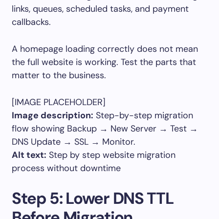
links, queues, scheduled tasks, and payment
callbacks.
A homepage loading correctly does not mean
the full website is working. Test the parts that
matter to the business.
[IMAGE PLACEHOLDER]
Image description:
Step-by-step migration
flow showing Backup → New Server → Test →
DNS Update → SSL → Monitor.
Alt text:
Step by step website migration
process without downtime
Step 5: Lower DNS TTL
Before Migration