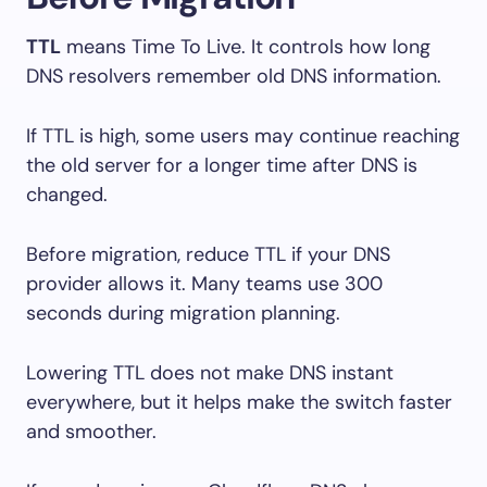
TTL
means Time To Live. It controls how long
DNS resolvers remember old DNS information.
If TTL is high, some users may continue reaching
the old server for a longer time after DNS is
changed.
Before migration, reduce TTL if your DNS
provider allows it. Many teams use 300
seconds during migration planning.
Lowering TTL does not make DNS instant
everywhere, but it helps make the switch faster
and smoother.