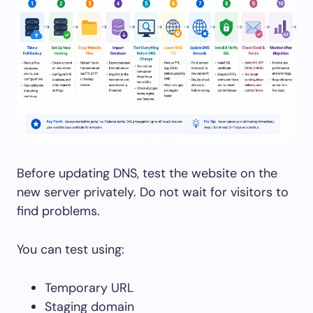
Before updating DNS, test the website on the
new server privately. Do not wait for visitors to
find problems.
You can test using:
Temporary URL
Staging domain