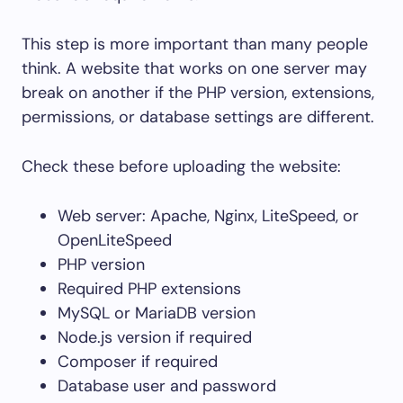
This step is more important than many people
think. A website that works on one server may
break on another if the PHP version, extensions,
permissions, or database settings are different.
Check these before uploading the website:
Web server: Apache, Nginx, LiteSpeed, or
OpenLiteSpeed
PHP version
Required PHP extensions
MySQL or MariaDB version
Node.js version if required
Composer if required
Database user and password