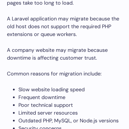
pages take too long to load.
A Laravel application may migrate because the
old host does not support the required PHP
extensions or queue workers.
A company website may migrate because
downtime is affecting customer trust.
Common reasons for migration include:
Slow website loading speed
Frequent downtime
Poor technical support
Limited server resources
Outdated PHP, MySQL, or Node.js versions
Security concerns