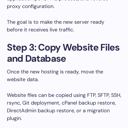
proxy configuration.
The goal is to make the new server ready
before it receives live traffic.
Step 3: Copy Website Files
and Database
Once the new hosting is ready, move the
website data.
Website files can be copied using FTP, SFTP, SSH,
rsync, Git deployment, cPanel backup restore,
DirectAdmin backup restore, or a migration
plugin.