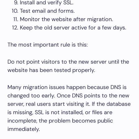
Install and verify SSL.
Test email and forms.
Monitor the website after migration.
Keep the old server active for a few days.
The most important rule is this:
Do not point visitors to the new server until the
website has been tested properly.
Many migration issues happen because DNS is
changed too early. Once DNS points to the new
server, real users start visiting it. If the database
is missing, SSL is not installed, or files are
incomplete, the problem becomes public
immediately.