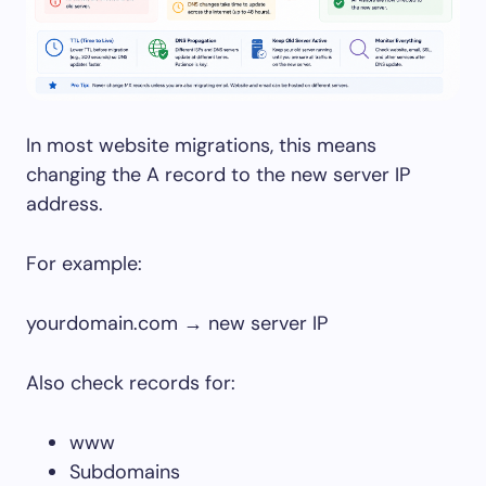
In most website migrations, this means
changing the A record to the new server IP
address.
For example:
yourdomain.com → new server IP
Also check records for:
www
Subdomains