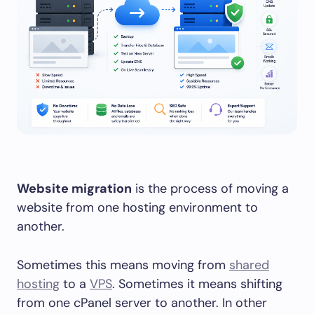
Website migration
is the process of moving a
website from one hosting environment to
another.
Sometimes this means moving from
shared
hosting
to a
VPS
. Sometimes it means shifting
from one cPanel server to another. In other