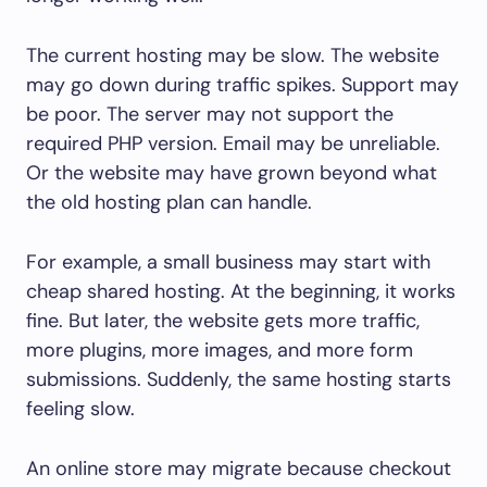
The current hosting may be slow. The website
may go down during traffic spikes. Support may
be poor. The server may not support the
required PHP version. Email may be unreliable.
Or the website may have grown beyond what
the old hosting plan can handle.
For example, a small business may start with
cheap shared hosting. At the beginning, it works
fine. But later, the website gets more traffic,
more plugins, more images, and more form
submissions. Suddenly, the same hosting starts
feeling slow.
An online store may migrate because checkout