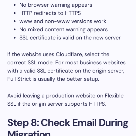
No browser warning appears
HTTP redirects to HTTPS
www
and non-
www
versions work
No mixed content warning appears
SSL certificate is valid on the new server
If the website uses Cloudflare, select the
correct SSL mode. For most business websites
with a valid SSL certificate on the origin server,
Full Strict is usually the better setup.
Avoid leaving a production website on Flexible
SSL if the origin server supports HTTPS.
Step 8: Check Email During
Migration