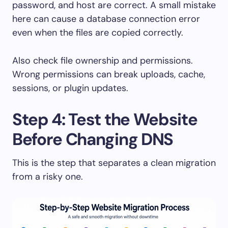
password, and host are correct. A small mistake
here can cause a database connection error
even when the files are copied correctly.
Also check file ownership and permissions.
Wrong permissions can break uploads, cache,
sessions, or plugin updates.
Step 4: Test the Website
Before Changing DNS
This is the step that separates a clean migration
from a risky one.