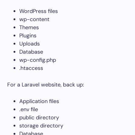
WordPress files
wp-content
Themes
Plugins
Uploads
Database
wp-config.php
.htaccess
For a Laravel website, back up:
Application files
.env
file
public
directory
storage
directory
Database