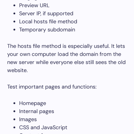
Preview URL
Server IP, if supported
Local hosts file method
Temporary subdomain
The hosts file method is especially useful. It lets
your own computer load the domain from the
new server while everyone else still sees the old
website.
Test important pages and functions:
Homepage
Internal pages
Images
CSS and JavaScript