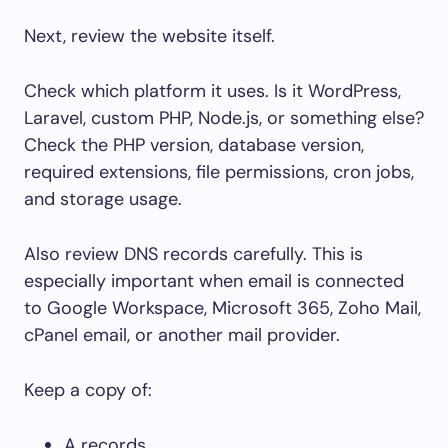
Next, review the website itself.
Check which platform it uses. Is it WordPress,
Laravel, custom PHP, Node.js, or something else?
Check the PHP version, database version,
required extensions, file permissions, cron jobs,
and storage usage.
Also review DNS records carefully. This is
especially important when email is connected
to Google Workspace, Microsoft 365, Zoho Mail,
cPanel email, or another mail provider.
Keep a copy of:
A records