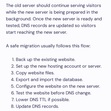
The old server should continue serving visitors
while the new server is being prepared in the
background. Once the new server is ready and
tested, DNS records are updated so visitors
start reaching the new server.
A safe migration usually follows this flow:
Back up the existing website.
Set up the new hosting account or server.
Copy website files.
Export and import the database.
Configure the website on the new server.
Test the website before DNS change.
Lower DNS TTL if possible.
Update DNS records.