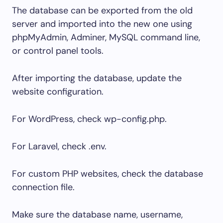
The database can be exported from the old
server and imported into the new one using
phpMyAdmin, Adminer, MySQL command line,
or control panel tools.
After importing the database, update the
website configuration.
For WordPress, check
wp-config.php
.
For Laravel, check
.env
.
For custom PHP websites, check the database
connection file.
Make sure the database name, username,