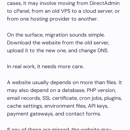
cases, it may involve moving from DirectAdmin
to cPanel, from an old VPS to a cloud server, or
from one hosting provider to another.
On the surface, migration sounds simple.
Download the website from the old server,
upload it to the new one, and change DNS.
In real work, it needs more care.
A website usually depends on more than files. It
may also depend on a database, PHP version,
email records, SSL certificate, cron jobs, plugins,
cache settings, environment files, API keys,
payment gateways, and contact forms.
If any of these are missed, the website may