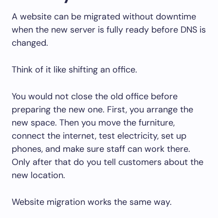
A website can be migrated without downtime
when the new server is fully ready before DNS is
changed.
Think of it like shifting an office.
You would not close the old office before
preparing the new one. First, you arrange the
new space. Then you move the furniture,
connect the internet, test electricity, set up
phones, and make sure staff can work there.
Only after that do you tell customers about the
new location.
Website migration works the same way.