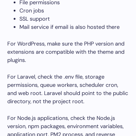
File permissions
Cron jobs
SSL support
Mail service if email is also hosted there
For WordPress, make sure the PHP version and
extensions are compatible with the theme and
plugins.
For Laravel, check the
.env
file, storage
permissions, queue workers, scheduler cron,
and web root. Laravel should point to the
public
directory, not the project root.
For Node.js applications, check the Node.js
version, npm packages, environment variables,
application port, PM2 process, and reverse