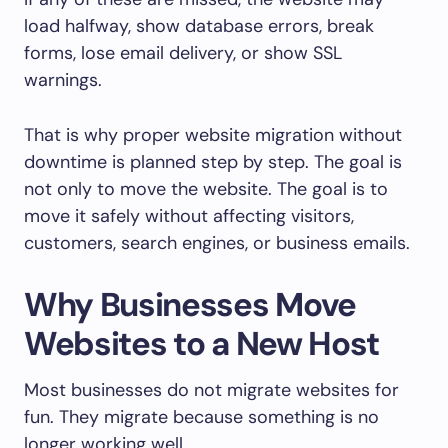
load halfway, show database errors, break
forms, lose email delivery, or show SSL
warnings.
That is why proper website migration without
downtime is planned step by step. The goal is
not only to move the website. The goal is to
move it safely without affecting visitors,
customers, search engines, or business emails.
Why Businesses Move
Websites to a New Host
Most businesses do not migrate websites for
fun. They migrate because something is no
longer working well.