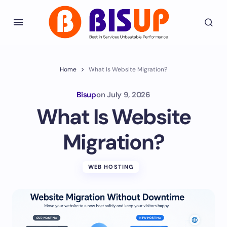
Home
What Is Website Migration?
Bisup
on
July 9, 2026
What Is Website
Migration?
WEB HOSTING