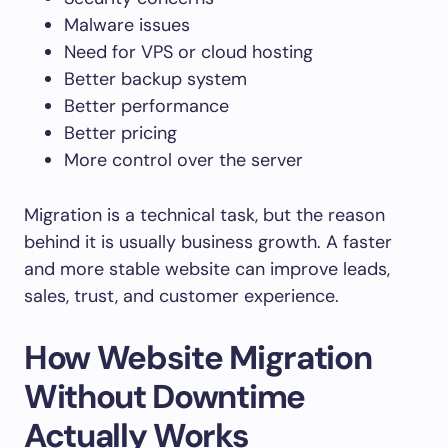
Malware issues
Need for VPS or cloud hosting
Better backup system
Better performance
Better pricing
More control over the server
Migration is a technical task, but the reason
behind it is usually business growth. A faster
and more stable website can improve leads,
sales, trust, and customer experience.
How Website Migration
Without Downtime
Actually Works