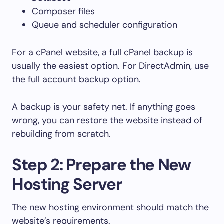
Composer files
Queue and scheduler configuration
For a cPanel website, a full cPanel backup is
usually the easiest option. For DirectAdmin, use
the full account backup option.
A backup is your safety net. If anything goes
wrong, you can restore the website instead of
rebuilding from scratch.
Step 2: Prepare the New
Hosting Server
The new hosting environment should match the
website’s requirements.