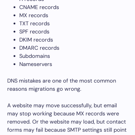
CNAME records
MX records
TXT records
SPF records
DKIM records
DMARC records
Subdomains
Nameservers
DNS mistakes are one of the most common
reasons migrations go wrong.
A website may move successfully, but email
may stop working because MX records were
removed. Or the website may load, but contact
forms may fail because SMTP settings still point