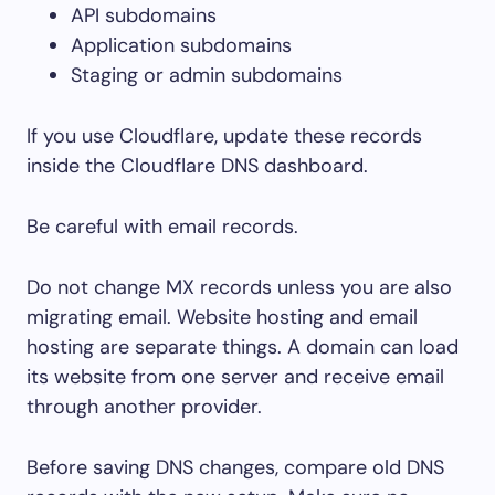
API subdomains
Application subdomains
Staging or admin subdomains
If you use Cloudflare, update these records
inside the Cloudflare DNS dashboard.
Be careful with email records.
Do not change MX records unless you are also
migrating email. Website hosting and email
hosting are separate things. A domain can load
its website from one server and receive email
through another provider.
Before saving DNS changes, compare old DNS