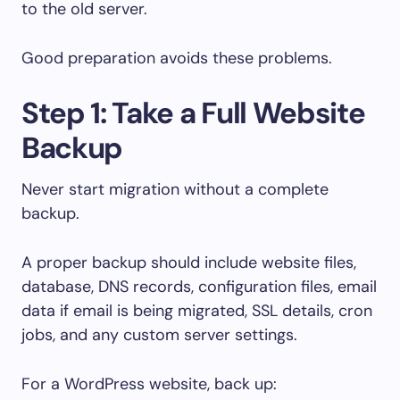
to the old server.
Good preparation avoids these problems.
Step 1: Take a Full Website
Backup
Never start migration without a complete
backup.
A proper backup should include website files,
database, DNS records, configuration files, email
data if email is being migrated, SSL details, cron
jobs, and any custom server settings.
For a WordPress website, back up: