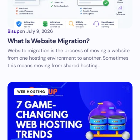
Bisup
on
July 9, 2026
What Is Website Migration?
Website migration is the process of moving a website
from one hosting environment to another. Sometimes
this means moving from shared hosting…
WEB HOSTING