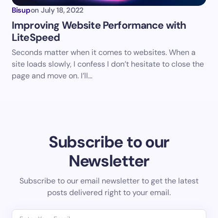
Bisup
on
July 18, 2022
Improving Website Performance with
LiteSpeed
Seconds matter when it comes to websites. When a
site loads slowly, I confess I don’t hesitate to close the
page and move on. I’ll…
Subscribe to our
Newsletter
Subscribe to our email newsletter to get the latest
posts delivered right to your email.