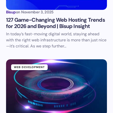
Bisup
on
November 3, 2025
127 Game-Changing Web Hosting Trends
for 2026 and Beyond | Bisup Insight
In today’s fast-moving digital world, staying ahead
with the right web infrastructure is more than just nice
—it’s critical. As we step further…
WEB DEVELOPMENT