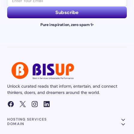
Subscribe
Pure inspiration, zero spam ✨
Unlock curated reads that inform, entertain, and connect
thinkers, doers, and dreamers around the world.
HOSTING SERVICES
DOMAIN