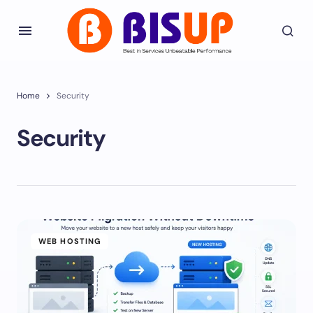
Home
Security
Security
WEB HOSTING