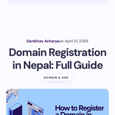
Sambhav Acharya
on
April 21, 2026
Domain Registration
in Nepal: Full Guide
DOMAIN & DNS