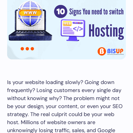
Is your website loading slowly? Going down
frequently? Losing customers every single day
without knowing why? The problem might not
be your design, your content, or even your SEO
strategy. The real culprit could be your web
host. Millions of website owners are
unknowingly losing traffic, sales, and Google