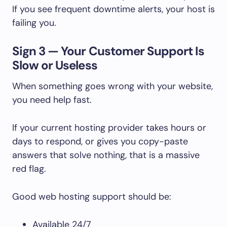
If you see frequent downtime alerts, your host is
failing you.
Sign 3 — Your Customer Support Is
Slow or Useless
When something goes wrong with your website,
you need help fast.
If your current hosting provider takes hours or
days to respond, or gives you copy-paste
answers that solve nothing, that is a massive
red flag.
Good web hosting support should be:
Available 24/7