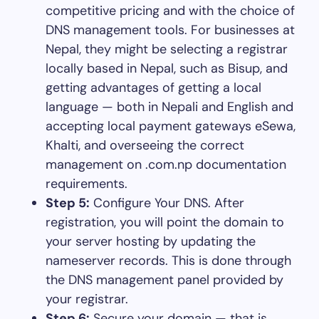
competitive pricing and with the choice of
DNS management tools. For businesses at
Nepal, they might be selecting a registrar
locally based in Nepal, such as Bisup, and
getting advantages of getting a local
language — both in Nepali and English and
accepting local payment gateways eSewa,
Khalti, and overseeing the correct
management on .com.np documentation
requirements.
Step 5:
Configure Your DNS. After
registration, you will point the domain to
your server hosting by updating the
nameserver records. This is done through
the DNS management panel provided by
your registrar.
Step 6:
Secure your domain — that is,