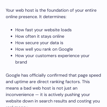
Your web host is the foundation of your entire
online presence. It determines:
How fast your website loads
How often it stays online
How secure your data is
How well you rank on Google
How your customers experience your
brand
Google has officially confirmed that page speed
and uptime are direct ranking factors. This
means a bad web host is not just an
inconvenience — it is actively pushing your
website down in search results and costing you