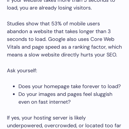
load, you are already losing visitors.
Studies show that 53% of mobile users
abandon a website that takes longer than 3
seconds to load. Google also uses Core Web
Vitals and page speed as a ranking factor, which
means a slow website directly hurts your SEO.
Ask yourself:
Does your homepage take forever to load?
Do your images and pages feel sluggish
even on fast internet?
If yes, your hosting server is likely
underpowered, overcrowded, or located too far