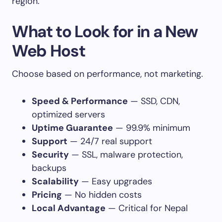
region.
What to Look for in a New
Web Host
Choose based on performance, not marketing.
Speed & Performance
— SSD, CDN,
optimized servers
Uptime Guarantee
— 99.9% minimum
Support
— 24/7 real support
Security
— SSL, malware protection,
backups
Scalability
— Easy upgrades
Pricing
— No hidden costs
Local Advantage
— Critical for Nepal