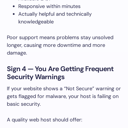
Responsive within minutes
Actually helpful and technically
knowledgeable
Poor support means problems stay unsolved
longer, causing more downtime and more
damage.
Sign 4 — You Are Getting Frequent
Security Warnings
If your website shows a “Not Secure” warning or
gets flagged for malware, your host is failing on
basic security.
A quality web host should offer: