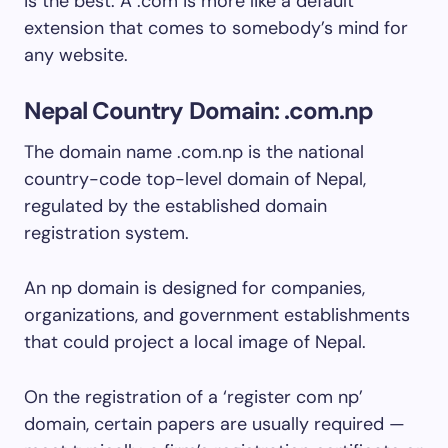
is the best. A .com is more like a default
extension that comes to somebody’s mind for
any website.
Nepal Country Domain: .com.np
The domain name .com.np is the national
country-code top-level domain of Nepal,
regulated by the established domain
registration system.
An np domain is designed for companies,
organizations, and government establishments
that could project a local image of Nepal.
On the registration of a ‘register com np’
domain, certain papers are usually required —