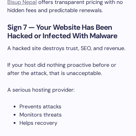
Bisup Nepal
offers transparent pricing with no
hidden fees and predictable renewals.
Sign 7 — Your Website Has Been
Hacked or Infected With Malware
A hacked site destroys trust, SEO, and revenue.
If your host did nothing proactive before or
after the attack, that is unacceptable.
A serious hosting provider:
Prevents attacks
Monitors threats
Helps recovery