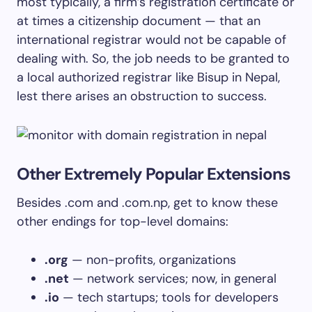
most typically, a firm’s registration certificate or
at times a citizenship document — that an
international registrar would not be capable of
dealing with. So, the job needs to be granted to
a local authorized registrar like Bisup in Nepal,
lest there arises an obstruction to success.
Other Extremely Popular Extensions
Besides .com and .com.np, get to know these
other endings for top-level domains:
.org
— non-profits, organizations
.net
— network services; now, in general
.io
— tech startups; tools for developers