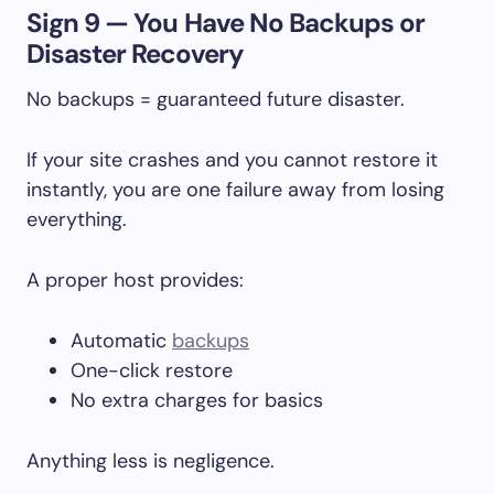
Sign 9 — You Have No Backups or
Disaster Recovery
No backups = guaranteed future disaster.
If your site crashes and you cannot restore it
instantly, you are one failure away from losing
everything.
A proper host provides:
Automatic
backups
One-click restore
No extra charges for basics
Anything less is negligence.