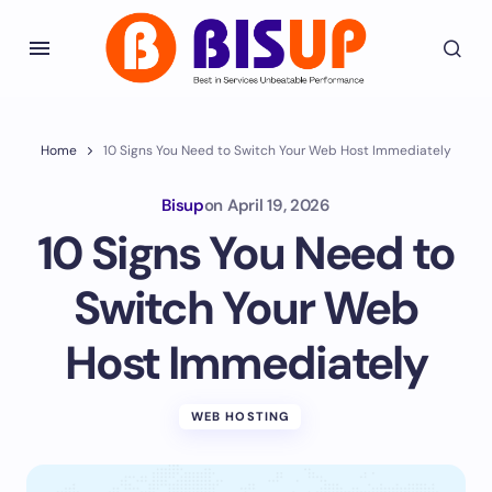
Home
10 Signs You Need to Switch Your Web Host Immediately
Bisup
on
April 19, 2026
10 Signs You Need to
Switch Your Web
Host Immediately
WEB HOSTING