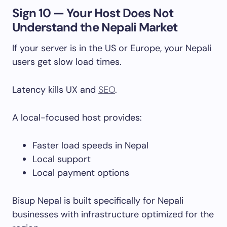
Sign 10 — Your Host Does Not
Understand the Nepali Market
If your server is in the US or Europe, your Nepali
users get slow load times.
Latency kills UX and
SEO
.
A local-focused host provides:
Faster load speeds in Nepal
Local support
Local payment options
Bisup Nepal is built specifically for Nepali
businesses with infrastructure optimized for the