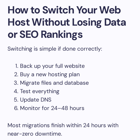
How to Switch Your Web
Host Without Losing Data
or SEO Rankings
Switching is simple if done correctly:
Back up your full website
Buy a new hosting plan
Migrate files and database
Test everything
Update DNS
Monitor for 24–48 hours
Most migrations finish within 24 hours with
near-zero downtime.