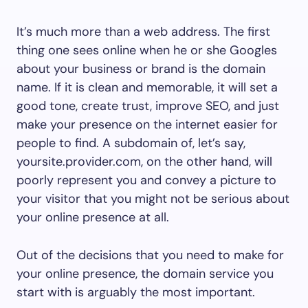
It’s much more than a web address. The first
thing one sees online when he or she Googles
about your business or brand is the domain
name. If it is clean and memorable, it will set a
good tone, create trust, improve SEO, and just
make your presence on the internet easier for
people to find. A subdomain of, let’s say,
yoursite.provider.com, on the other hand, will
poorly represent you and convey a picture to
your visitor that you might not be serious about
your online presence at all.
Out of the decisions that you need to make for
your online presence, the domain service you
start with is arguably the most important.