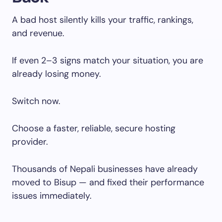
A bad host silently kills your traffic, rankings,
and revenue.
If even 2–3 signs match your situation, you are
already losing money.
Switch now.
Choose a faster, reliable, secure hosting
provider.
Thousands of Nepali businesses have already
moved to Bisup — and fixed their performance
issues immediately.