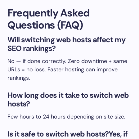
Frequently Asked
Questions (FAQ)
Will switching web hosts affect my
SEO rankings?
No — if done correctly. Zero downtime + same
URLs = no loss. Faster hosting can improve
rankings.
How long does it take to switch web
hosts?
Few hours to 24 hours depending on site size.
Is it safe to switch web hosts?Yes, if