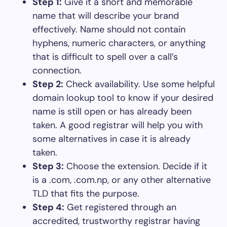
Step 1:
Give it a short and memorable
name that will describe your brand
effectively. Name should not contain
hyphens, numeric characters, or anything
that is difficult to spell over a call’s
connection.
Step 2:
Check availability. Use some helpful
domain lookup tool to know if your desired
name is still open or has already been
taken. A good registrar will help you with
some alternatives in case it is already
taken.
Step 3:
Choose the extension. Decide if it
is a .com, .com.np, or any other alternative
TLD that fits the purpose.
Step 4:
Get registered through an
accredited, trustworthy registrar having