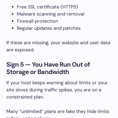
Free SSL certificate (HTTPS)
Malware scanning and removal
Firewall protection
Regular updates and patches
If these are missing, your website and user data
are exposed.
Sign 5 — You Have Run Out of
Storage or Bandwidth
If your host keeps warning about limits or your
site slows during traffic spikes, you are on a
constrained plan.
Many “unlimited” plans are fake they hide limits