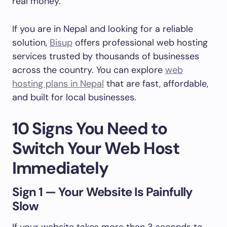
real money.
If you are in Nepal and looking for a reliable
solution,
Bisup
offers professional web hosting
services trusted by thousands of businesses
across the country. You can explore
web
hosting plans in Nepal
that are fast, affordable,
and built for local businesses.
10 Signs You Need to
Switch Your Web Host
Immediately
Sign 1 — Your Website Is Painfully
Slow
If your website takes more than 3 seconds to