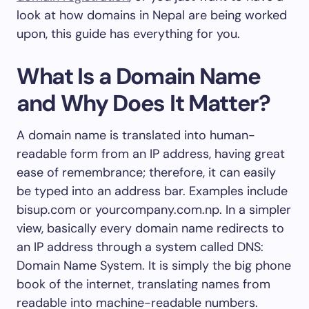
look at how domains in Nepal are being worked
upon, this guide has everything for you.
What Is a Domain Name
and Why Does It Matter?
A domain name is translated into human-
readable form from an IP address, having great
ease of remembrance; therefore, it can easily
be typed into an address bar. Examples include
bisup.com or yourcompany.com.np. In a simpler
view, basically every domain name redirects to
an IP address through a system called DNS:
Domain Name System. It is simply the big phone
book of the internet, translating names from
readable into machine-readable numbers.