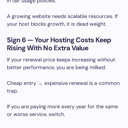
in fair usage policies.
A growing website needs scalable resources. If
your host blocks growth, it is dead weight.
Sign 6 — Your Hosting Costs Keep
Rising With No Extra Value
If your renewal price keeps increasing without
better performance, you are being milked.
Cheap entry → expensive renewal is a common
trap.
If you are paying more every year for the same
or worse service, switch.