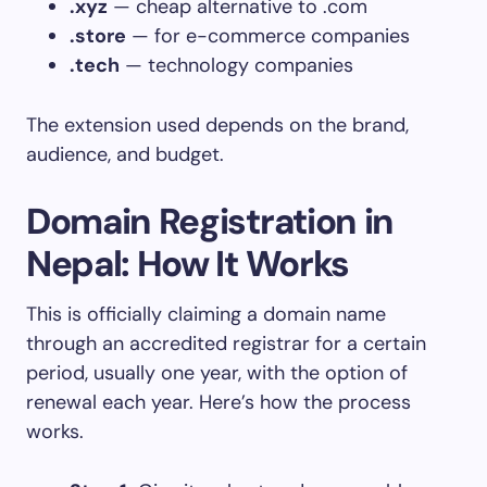
.xyz
— cheap alternative to .com
.store
— for e-commerce companies
.tech
— technology companies
The extension used depends on the brand,
audience, and budget.
Domain Registration in
Nepal: How It Works
This is officially claiming a domain name
through an accredited registrar for a certain
period, usually one year, with the option of
renewal each year. Here’s how the process
works.