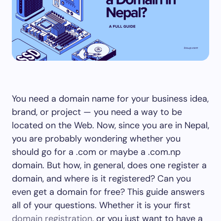
You need a domain name for your business idea,
brand, or project — you need a way to be
located on the Web. Now, since you are in Nepal,
you are probably wondering whether you
should go for a .com or maybe a .com.np
domain. But how, in general, does one register a
domain, and where is it registered? Can you
even get a domain for free? This guide answers
all of your questions. Whether it is your first
domain registration
, or you just want to have a