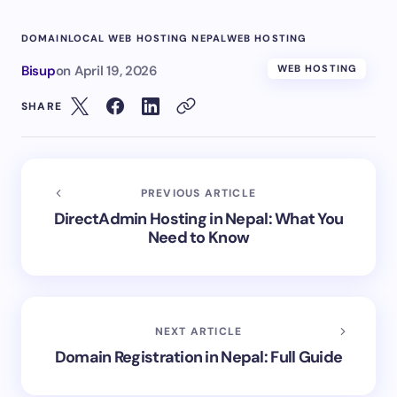
DOMAIN
LOCAL WEB HOSTING NEPAL
WEB HOSTING
Bisup
on
April 19, 2026
WEB HOSTING
SHARE
PREVIOUS ARTICLE
DirectAdmin Hosting in Nepal: What You
Need to Know
NEXT ARTICLE
Domain Registration in Nepal: Full Guide