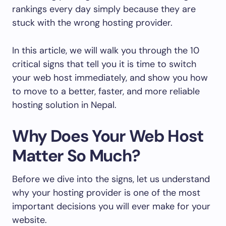
rankings every day simply because they are
stuck with the wrong hosting provider.
In this article, we will walk you through the 10
critical signs that tell you it is time to switch
your web host immediately, and show you how
to move to a better, faster, and more reliable
hosting solution in Nepal.
Why Does Your Web Host
Matter So Much?
Before we dive into the signs, let us understand
why your hosting provider is one of the most
important decisions you will ever make for your
website.