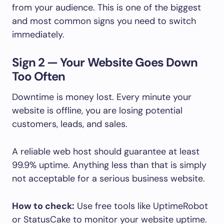
from your audience. This is one of the biggest
and most common signs you need to switch
immediately.
Sign 2 — Your Website Goes Down
Too Often
Downtime is money lost. Every minute your
website is offline, you are losing potential
customers, leads, and sales.
A reliable web host should guarantee at least
99.9% uptime. Anything less than that is simply
not acceptable for a serious business website.
How to check:
Use free tools like UptimeRobot
or StatusCake to monitor your website uptime.