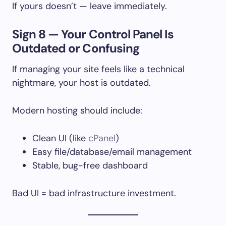
If yours doesn’t — leave immediately.
Sign 8 — Your Control Panel Is
Outdated or Confusing
If managing your site feels like a technical
nightmare, your host is outdated.
Modern hosting should include:
Clean UI (like
cPanel
)
Easy file/database/email management
Stable, bug-free dashboard
Bad UI = bad infrastructure investment.