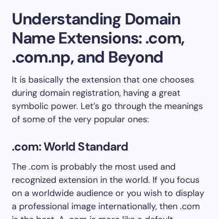
Understanding Domain
Name Extensions: .com,
.com.np, and Beyond
It is basically the extension that one chooses
during domain registration, having a great
symbolic power. Let’s go through the meanings
of some of the very popular ones:
.com: World Standard
The .com is probably the most used and
recognized extension in the world. If you focus
on a worldwide audience or you wish to display
a professional image internationally, then .com