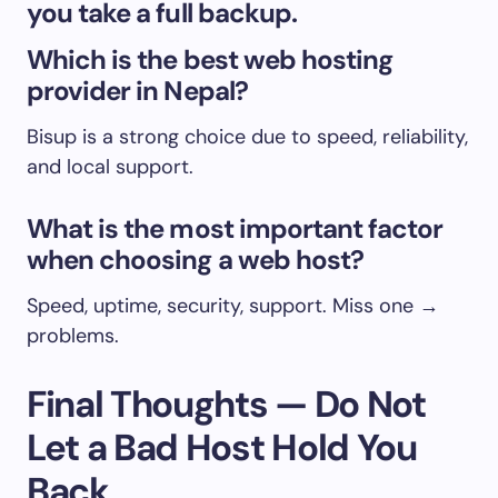
you take a full backup.
Which is the best web hosting
provider in Nepal?
Bisup is a strong choice due to speed, reliability,
and local support.
What is the most important factor
when choosing a web host?
Speed, uptime, security, support. Miss one →
problems.
Final Thoughts — Do Not
Let a Bad Host Hold You
Back