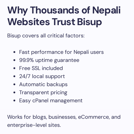
Why Thousands of Nepali
Websites Trust Bisup
Bisup covers all critical factors:
Fast performance for Nepali users
99.9% uptime guarantee
Free SSL included
24/7 local support
Automatic backups
Transparent pricing
Easy cPanel management
Works for blogs, businesses, eCommerce, and
enterprise-level sites.