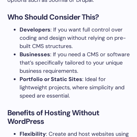
options such as Joomla or Drupal.
Who Should Consider This?
Developers
: If you want full control over
coding and design without relying on pre-
built CMS structures.
Businesses
: If you need a CMS or software
that’s specifically tailored to your unique
business requirements.
Portfolio or Static Sites
: Ideal for
lightweight projects, where simplicity and
speed are essential.
Benefits of Hosting Without
WordPress
Flexibility
: Create and host websites using