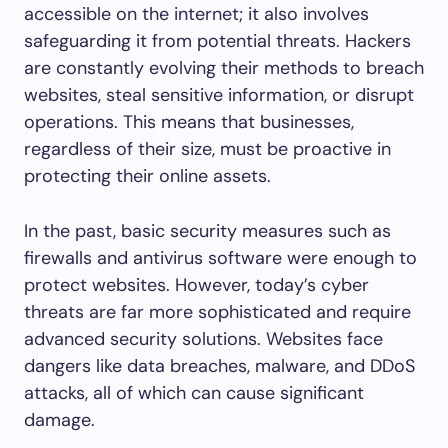
accessible on the internet; it also involves
safeguarding it from potential threats. Hackers
are constantly evolving their methods to breach
websites, steal sensitive information, or disrupt
operations. This means that businesses,
regardless of their size, must be proactive in
protecting their online assets.
In the past, basic security measures such as
firewalls and antivirus software were enough to
protect websites. However, today’s cyber
threats are far more sophisticated and require
advanced security solutions. Websites face
dangers like data breaches, malware, and DDoS
attacks, all of which can cause significant
damage.