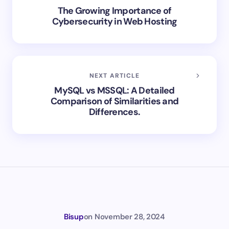
The Growing Importance of
Cybersecurity in Web Hosting
NEXT ARTICLE
MySQL vs MSSQL: A Detailed
Comparison of Similarities and
Differences.
Bisup
on
November 28, 2024