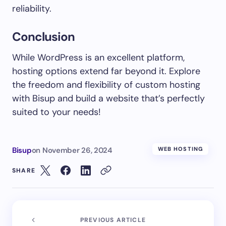
reliability.
Conclusion
While WordPress is an excellent platform,
hosting options extend far beyond it. Explore
the freedom and flexibility of custom hosting
with Bisup and build a website that’s perfectly
suited to your needs!
Bisup
on
November 26, 2024
WEB HOSTING
SHARE
PREVIOUS ARTICLE