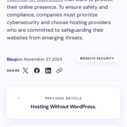
their online presence. To ensure safety and
compliance, companies must prioritize
cybersecurity and choose hosting providers
who are committed to safeguarding their
websites from emerging threats.
Bisup
on
November 27, 2024
WEBSITE SECURITY
SHARE
PREVIOUS ARTICLE
Hosting Without WordPress.