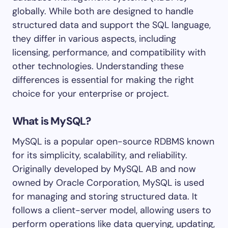
globally. While both are designed to handle
structured data and support the SQL language,
they differ in various aspects, including
licensing, performance, and compatibility with
other technologies. Understanding these
differences is essential for making the right
choice for your enterprise or project.
What is MySQL?
MySQL is a popular open-source RDBMS known
for its simplicity, scalability, and reliability.
Originally developed by MySQL AB and now
owned by Oracle Corporation, MySQL is used
for managing and storing structured data. It
follows a client-server model, allowing users to
perform operations like data querying, updating,