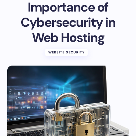
Importance of
Cybersecurity in
Web Hosting
WEBSITE SECURITY