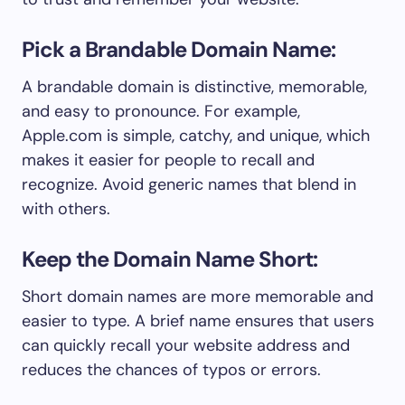
Pick a Brandable Domain Name:
A brandable domain is distinctive, memorable,
and easy to pronounce. For example,
Apple.com is simple, catchy, and unique, which
makes it easier for people to recall and
recognize. Avoid generic names that blend in
with others.
Keep the Domain Name Short:
Short domain names are more memorable and
easier to type. A brief name ensures that users
can quickly recall your website address and
reduces the chances of typos or errors.