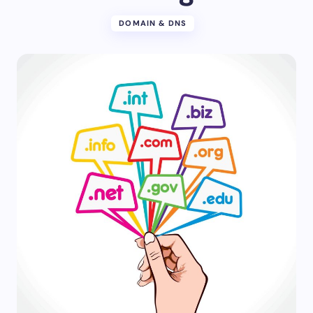
DOMAIN & DNS