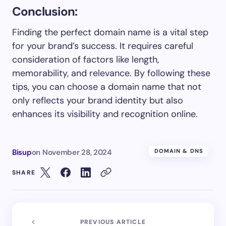
Conclusion:
Finding the perfect domain name is a vital step
for your brand’s success. It requires careful
consideration of factors like length,
memorability, and relevance. By following these
tips, you can choose a domain name that not
only reflects your brand identity but also
enhances its visibility and recognition online.
Bisup
on
November 28, 2024
DOMAIN & DNS
SHARE
PREVIOUS ARTICLE