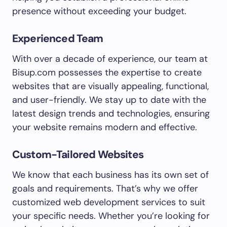
presence without exceeding your budget.
Experienced Team
With over a decade of experience, our team at
Bisup.com possesses the expertise to create
websites that are visually appealing, functional,
and user-friendly. We stay up to date with the
latest design trends and technologies, ensuring
your website remains modern and effective.
Custom-Tailored Websites
We know that each business has its own set of
goals and requirements. That’s why we offer
customized web development services to suit
your specific needs. Whether you’re looking for