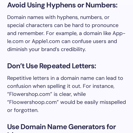
Avoid Using Hyphens or Numbers:
Domain names with hyphens, numbers, or
special characters can be hard to pronounce
and remember. For example, a domain like App-
le.com or Apple1.com can confuse users and
diminish your brand’s credibility.
Don’t Use Repeated Letters:
Repetitive letters in a domain name can lead to
confusion when spelling it out. For instance,
“Flowershop.com” is clear, while
“Floowershoop.com” would be easily misspelled
or forgotten.
Use Domain Name Generators for