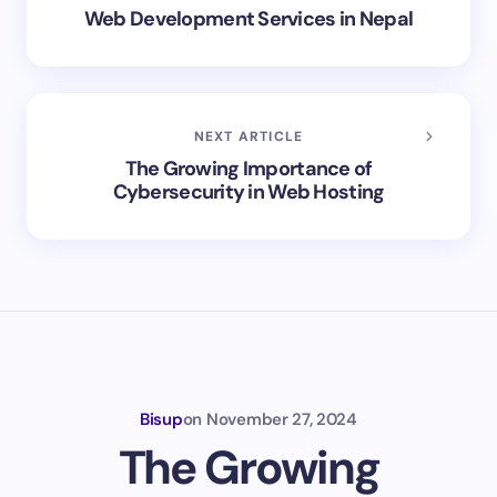
Web Development Services in Nepal
NEXT ARTICLE
The Growing Importance of
Cybersecurity in Web Hosting
Bisup
on
November 27, 2024
The Growing