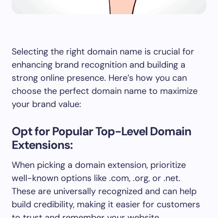
Selecting the right domain name is crucial for
enhancing brand recognition and building a
strong online presence. Here’s how you can
choose the perfect domain name to maximize
your brand value:
Opt for Popular Top-Level Domain
Extensions:
When picking a domain extension, prioritize
well-known options like .com, .org, or .net.
These are universally recognized and can help
build credibility, making it easier for customers
to trust and remember your website.