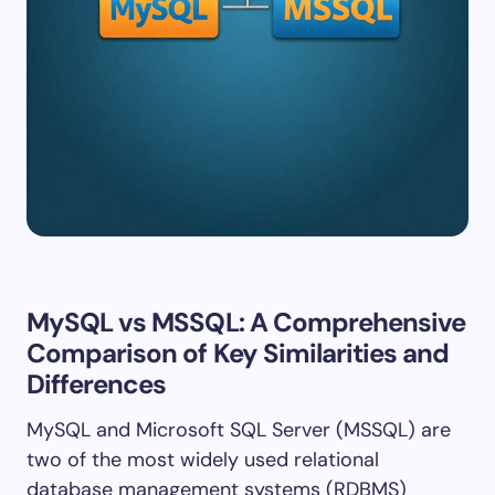
MySQL vs MSSQL: A Comprehensive
Comparison of Key Similarities and
Differences
MySQL and Microsoft SQL Server (MSSQL) are
two of the most widely used relational
database management systems (RDBMS)