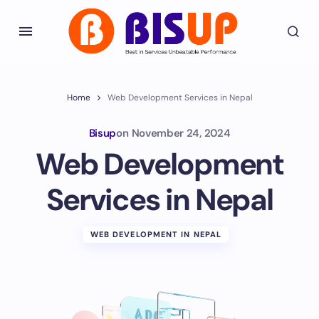
Home
Web Development Services in Nepal
Bisup
on
November 24, 2024
Web Development
Services in Nepal
WEB DEVELOPMENT IN NEPAL