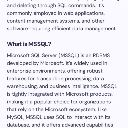
and deleting through SQL commands. It’s
commonly employed in web applications,
content management systems, and other
software requiring efficient data management.
What is MSSQL?
Microsoft SQL Server (MSSQL) is an RDBMS
developed by Microsoft. It’s widely used in
enterprise environments, offering robust
features for transaction processing, data
warehousing, and business intelligence. MSSQL
is tightly integrated with Microsoft products,
making it a popular choice for organizations
that rely on the Microsoft ecosystem. Like
MySQL, MSSQL uses SQL to interact with its
database, and it offers advanced capabilities