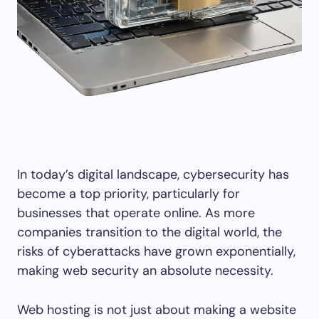
In today’s digital landscape, cybersecurity has
become a top priority, particularly for
businesses that operate online. As more
companies transition to the digital world, the
risks of cyberattacks have grown exponentially,
making web security an absolute necessity.
Web hosting is not just about making a website