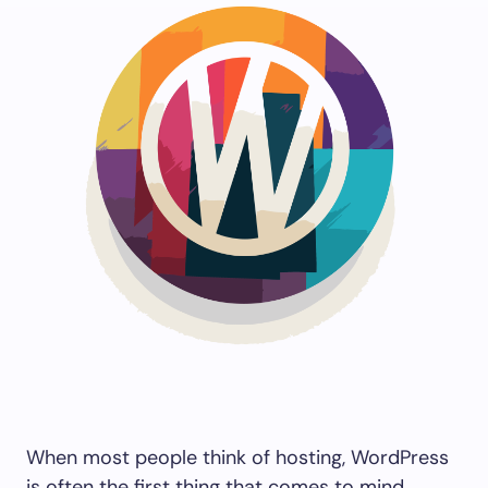
Save my name and email in this browser for the
next time I comment.
Submit Comment
When most people think of hosting, WordPress
is often the first thing that comes to mind.