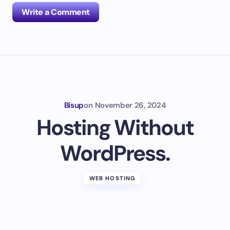
Write a Comment
Your email address will not be published.
Required
fields are marked
*
Name *
Bisup
on
November 26, 2024
Hosting Without
Email *
WordPress.
Your Comment *
WEB HOSTING