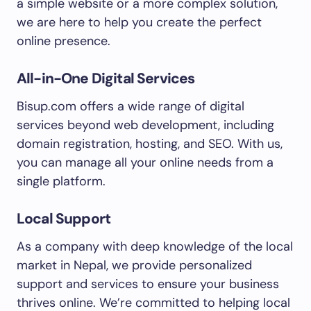
a simple website or a more complex solution,
we are here to help you create the perfect
online presence.
All-in-One Digital Services
Bisup.com offers a wide range of digital
services beyond web development, including
domain registration, hosting, and SEO. With us,
you can manage all your online needs from a
single platform.
Local Support
As a company with deep knowledge of the local
market in Nepal, we provide personalized
support and services to ensure your business
thrives online. We’re committed to helping local