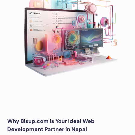
Why Bisup.com is Your Ideal Web
Development Partner in Nepal