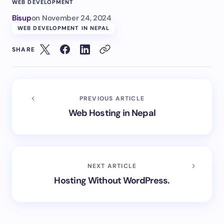
WEB DEVELOPMENT
Bisup
on
November 24, 2024
WEB DEVELOPMENT IN NEPAL
SHARE
PREVIOUS ARTICLE
Web Hosting in Nepal
NEXT ARTICLE
Hosting Without WordPress.