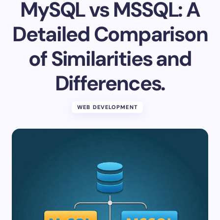
MySQL vs MSSQL: A
Detailed Comparison
of Similarities and
Differences.
WEB DEVELOPMENT