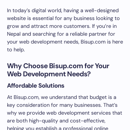
In today’s digital world, having a well-designed
website is essential for any business looking to
grow and attract more customers. If you’re in
Nepal and searching for a reliable partner for
your web development needs, Bisup.com is here
to help.
Why Choose Bisup.com for Your
Web Development Needs?
Affordable Solutions
At Bisup.com, we understand that budget is a
key consideration for many businesses. That’s
why we provide web development services that
are both high-quality and cost-effective,
helping you establish a professional online