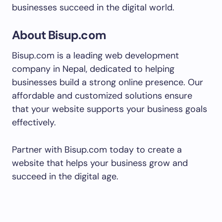
businesses succeed in the digital world.
About Bisup.com
Bisup.com is a leading web development
company in Nepal, dedicated to helping
businesses build a strong online presence. Our
affordable and customized solutions ensure
that your website supports your business goals
effectively.
Partner with Bisup.com today to create a
website that helps your business grow and
succeed in the digital age.