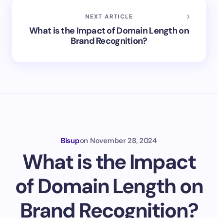
NEXT ARTICLE
What is the Impact of Domain Length on
Brand Recognition?
Bisup
on
November 28, 2024
What is the Impact
of Domain Length on
Brand Recognition?