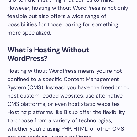
However, hosting without WordPress is not only
feasible but also offers a wide range of
possibilities for those looking for something
more specialized.
What is Hosting Without
WordPress?
Hosting without WordPress means you’re not
confined to a specific Content Management
System (CMS). Instead, you have the freedom to
host custom-coded websites, use alternative
CMS platforms, or even host static websites.
Hosting platforms like Bisup offer the flexibility
to choose from a variety of technologies,
whether you’re using PHP, HTML, or other CMS