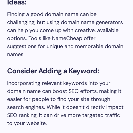
Ideas:
Finding a good domain name can be
challenging, but using domain name generators
can help you come up with creative, available
options. Tools like NameCheap offer
suggestions for unique and memorable domain
names.
Consider Adding a Keyword:
Incorporating relevant keywords into your
domain name can boost SEO efforts, making it
easier for people to find your site through
search engines. While it doesn’t directly impact
SEO ranking, it can drive more targeted traffic
to your website.