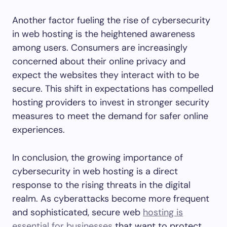
Another factor fueling the rise of cybersecurity
in web hosting is the heightened awareness
among users. Consumers are increasingly
concerned about their online privacy and
expect the websites they interact with to be
secure. This shift in expectations has compelled
hosting providers to invest in stronger security
measures to meet the demand for safer online
experiences.
In conclusion, the growing importance of
cybersecurity in web hosting is a direct
response to the rising threats in the digital
realm. As cyberattacks become more frequent
and sophisticated, secure web
hosting is
essential for businesses
that want to protect