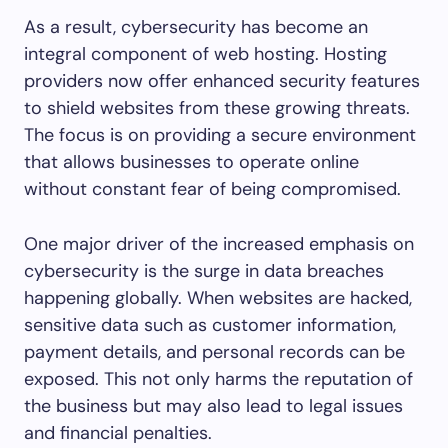
As a result, cybersecurity has become an
integral component of web hosting. Hosting
providers now offer enhanced security features
to shield websites from these growing threats.
The focus is on providing a secure environment
that allows businesses to operate online
without constant fear of being compromised.
One major driver of the increased emphasis on
cybersecurity is the surge in data breaches
happening globally. When websites are hacked,
sensitive data such as customer information,
payment details, and personal records can be
exposed. This not only harms the reputation of
the business but may also lead to legal issues
and financial penalties.