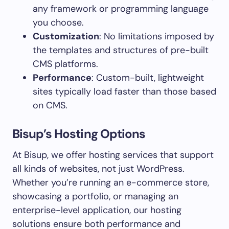
any framework or programming language
you choose.
Customization
: No limitations imposed by
the templates and structures of pre-built
CMS platforms.
Performance
: Custom-built, lightweight
sites typically load faster than those based
on CMS.
Bisup’s Hosting Options
At Bisup, we offer hosting services that support
all kinds of websites, not just WordPress.
Whether you’re running an e-commerce store,
showcasing a portfolio, or managing an
enterprise-level application, our hosting
solutions ensure both performance and