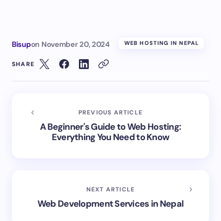
Bisup
on
November 20, 2024
WEB HOSTING IN NEPAL
SHARE
PREVIOUS ARTICLE
A Beginner's Guide to Web Hosting:
Everything You Need to Know
NEXT ARTICLE
Web Development Services in Nepal