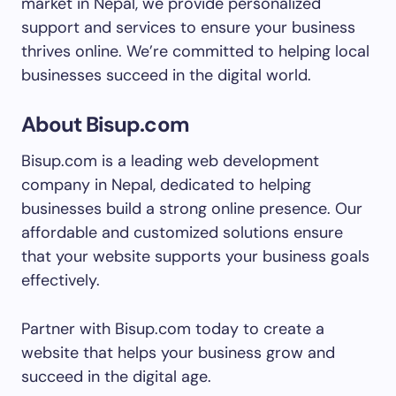
market in Nepal, we provide personalized
support and services to ensure your business
thrives online. We’re committed to helping local
businesses succeed in the digital world.
About Bisup.com
Bisup.com is a leading web development
company in Nepal, dedicated to helping
businesses build a strong online presence. Our
affordable and customized solutions ensure
that your website supports your business goals
effectively.
Partner with Bisup.com today to create a
website that helps your business grow and
succeed in the digital age.