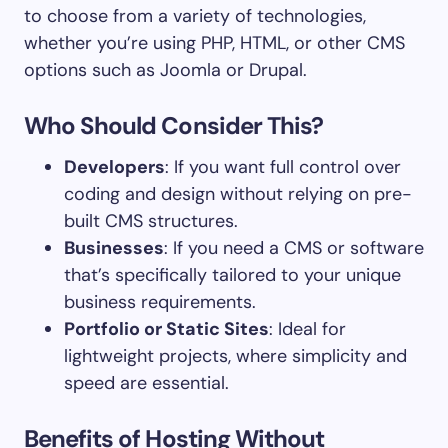
to choose from a variety of technologies,
whether you’re using PHP, HTML, or other CMS
options such as Joomla or Drupal.
Who Should Consider This?
Developers
: If you want full control over
coding and design without relying on pre-
built CMS structures.
Businesses
: If you need a CMS or software
that’s specifically tailored to your unique
business requirements.
Portfolio or Static Sites
: Ideal for
lightweight projects, where simplicity and
speed are essential.
Benefits of Hosting Without