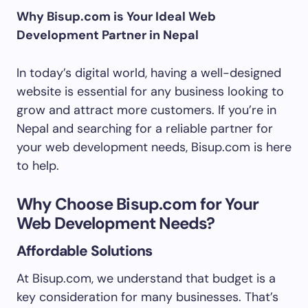
Why Bisup.com is Your Ideal Web
Development Partner in Nepal
In today’s digital world, having a well-designed
website is essential for any business looking to
grow and attract more customers. If you’re in
Nepal and searching for a reliable partner for
your web development needs, Bisup.com is here
to help.
Why Choose Bisup.com for Your
Web Development Needs?
Affordable Solutions
At Bisup.com, we understand that budget is a
key consideration for many businesses. That’s