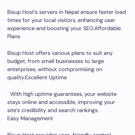
Bisup Host’s servers in Nepal ensure faster load
times for your local visitors, enhancing user
experience and boosting your SEO.Affordable
Plans
Bisup Host offers various plans to suit any
budget, from small businesses to large
enterprises, without compromising on
quality.Excellent Uptime
With high uptime guarantees, your website
stays online and accessible, improving your
site’s credibility and search rankings.
Easy Management