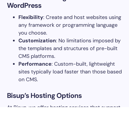
WordPress
Flexibility
: Create and host websites using
any framework or programming language
you choose.
Customization
: No limitations imposed by
the templates and structures of pre-built
CMS platforms.
Performance
: Custom-built, lightweight
sites typically load faster than those based
on CMS.
Bisup’s Hosting Options
At Bisup, we offer hosting services that support
all kinds of websites, not just WordPress.
Whether you’re running an e-commerce store,