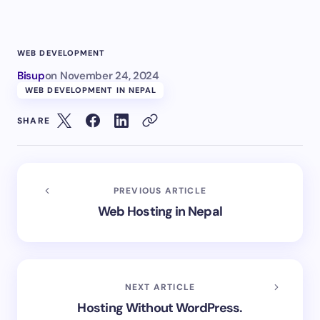
WEB DEVELOPMENT
Bisup
on
November 24, 2024
WEB DEVELOPMENT IN NEPAL
SHARE
PREVIOUS ARTICLE
Web Hosting in Nepal
NEXT ARTICLE
Hosting Without WordPress.