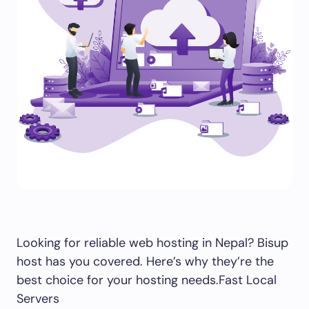
Looking for reliable web hosting in Nepal? Bisup
host has you covered. Here’s why they’re the
best choice for your hosting needs.Fast Local
Servers