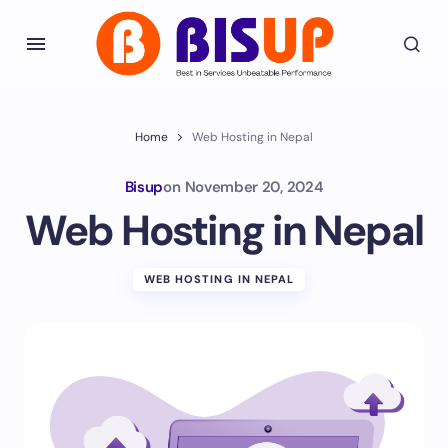
Home
Web Hosting in Nepal
Bisup
on
November 20, 2024
Web Hosting in Nepal
WEB HOSTING IN NEPAL