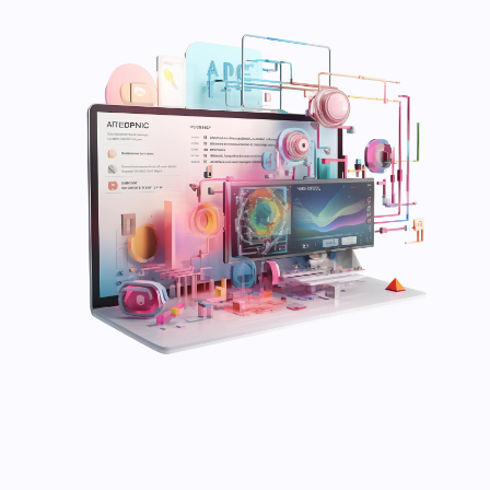
Save my name and email in this browser for the
next time I comment.
Submit Comment