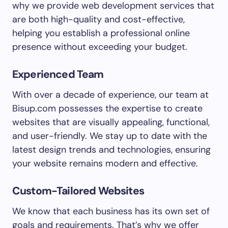
why we provide web development services that
are both high-quality and cost-effective,
helping you establish a professional online
presence without exceeding your budget.
Experienced Team
With over a decade of experience, our team at
Bisup.com possesses the expertise to create
websites that are visually appealing, functional,
and user-friendly. We stay up to date with the
latest design trends and technologies, ensuring
your website remains modern and effective.
Custom-Tailored Websites
We know that each business has its own set of
goals and requirements. That’s why we offer