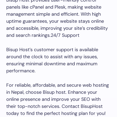
Bisup Host provides user-friendly control
panels like cPanel and Plesk, making website
management simple and efficient. With high
uptime guarantees, your website stays online
and accessible, improving your site’s credibility
and search rankings.24/7 Support
Bisup Host’s customer support is available
around the clock to assist with any issues,
ensuring minimal downtime and maximum
performance.
For reliable, affordable, and secure web hosting
in Nepal, choose Bisup host. Enhance your
online presence and improve your SEO with
their top-notch services. Contact BisupHost
today to find the perfect hosting plan for you!