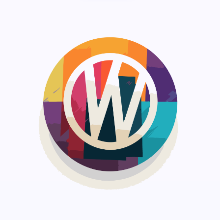
Save my name and email in this browser for the
next time I comment.
Submit Comment