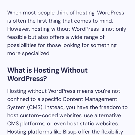
When most people think of hosting, WordPress
is often the first thing that comes to mind.
However, hosting without WordPress is not only
feasible but also offers a wide range of
possibilities for those looking for something
more specialized.
What is Hosting Without
WordPress?
Hosting without WordPress means you’re not
confined to a specific Content Management
System (CMS). Instead, you have the freedom to
host custom-coded websites, use alternative
CMS platforms, or even host static websites.
Hosting platforms like Bisup offer the flexibility