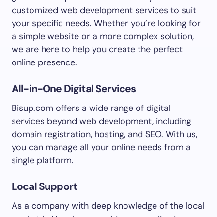
customized web development services to suit
your specific needs. Whether you’re looking for
a simple website or a more complex solution,
we are here to help you create the perfect
online presence.
All-in-One Digital Services
Bisup.com offers a wide range of digital
services beyond web development, including
domain registration, hosting, and SEO. With us,
you can manage all your online needs from a
single platform.
Local Support
As a company with deep knowledge of the local