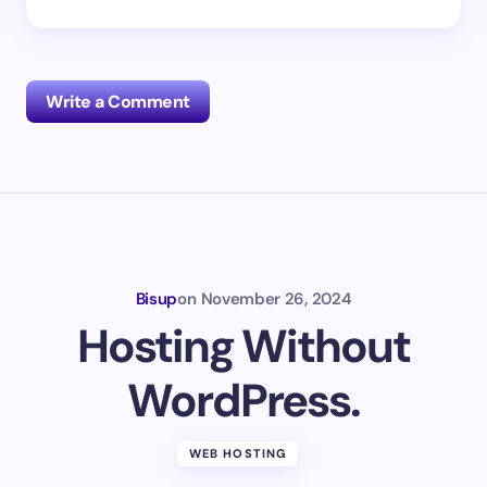
Write a Comment
Your email address will not be published.
Required
fields are marked
*
Name *
Bisup
on
November 26, 2024
Hosting Without
Email *
WordPress.
Your Comment *
WEB HOSTING