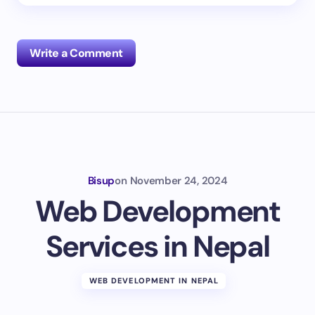
Write a Comment
Your email address will not be published.
Required
fields are marked
*
Name *
Bisup
on
November 24, 2024
Web Development
Email *
Services in Nepal
Your Comment *
WEB DEVELOPMENT IN NEPAL