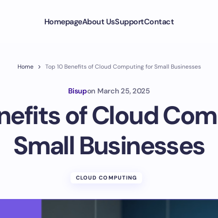
Homepage
About Us
Support
Contact
Home
Top 10 Benefits of Cloud Computing for Small Businesses
Bisup
on
March 25, 2025
nefits of Cloud Com
Small Businesses
CLOUD COMPUTING