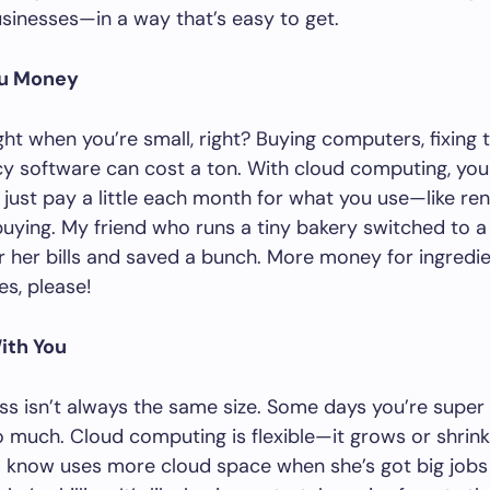
usinesses—in a way that’s easy to get.
ou Money
ght when you’re small, right? Buying computers, fixing
cy software can cost a ton. With cloud computing, you
u just pay a little each month for what you use—like ren
buying. My friend who runs a tiny bakery switched to a
 her bills and saved a bunch. More money for ingredie
es, please!
ith You
ss isn’t always the same size. Some days you’re super
o much. Cloud computing is flexible—it grows or shrink
I know uses more cloud space when she’s got big jobs