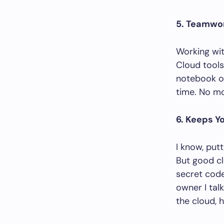
5. Teamwo
Working wit
Cloud tools
notebook on
time. No mo
6. Keeps Yo
I know, put
But good cl
secret cod
owner I tal
the cloud, h