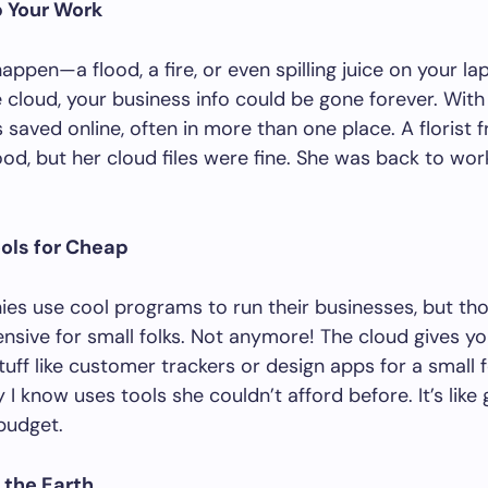
p Your Work
appen—a flood, a fire, or even spilling juice on your la
 cloud, your business info could be gone forever. With 
s saved online, often in more than one place. A florist 
ood, but her cloud files were fine. She was back to wo
ools for Cheap
es use cool programs to run their businesses, but th
nsive for small folks. Not anymore! The cloud gives y
ff like customer trackers or design apps for a small f
 I know uses tools she couldn’t afford before. It’s like 
budget.
 the Earth