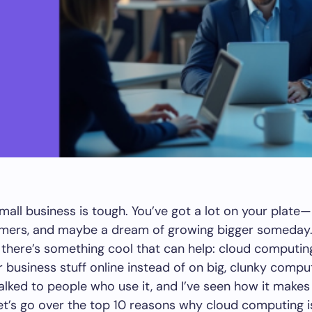
mall business is tough. You’ve got a lot on your plat
omers, and maybe a dream of growing bigger someday. I
 there’s something cool that can help: cloud computing. 
r business stuff online instead of on big, clunky compu
talked to people who use it, and I’ve seen how it makes 
 let’s go over the top 10 reasons why cloud computing