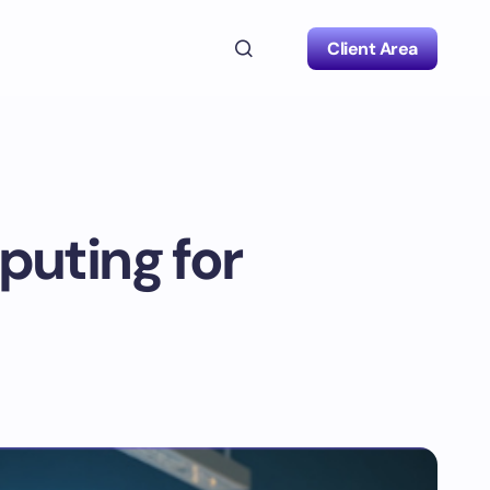
Client Area
puting for