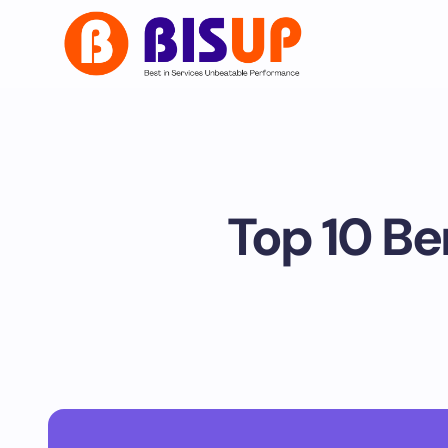
Top 10 Be