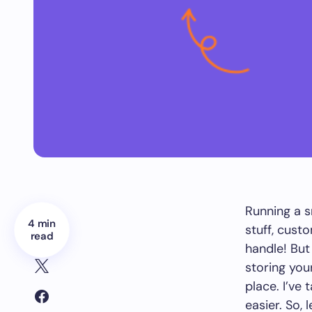
Running a s
4 min
stuff, cust
read
handle! But
storing you
place. I’ve 
easier. So,