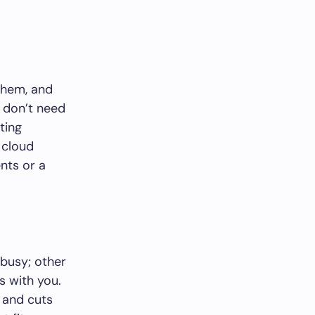
 them, and
 don’t need
ting
 cloud
nts or a
 busy; other
s with you.
 and cuts