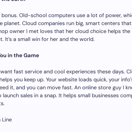
a bonus. Old-school computers use a lot of power, whic
he planet. Cloud companies run big, smart centers that
hop owner I met loves that her cloud choice helps the
. It’s a small win for her and the world.
You in the Game
ant fast service and cool experiences these days. C
elps you keep up. Your website loads quick, your info
ed it, and you can move fast. An online store guy I k
o launch sales in a snap. It helps small businesses co
s.
 Line