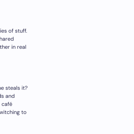
es of stuff.
shared
her in real
e steals it?
ds and
 café
witching to