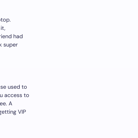
ptop.
it,
friend had
rk super
ose used to
ou access to
ee. A
getting VIP