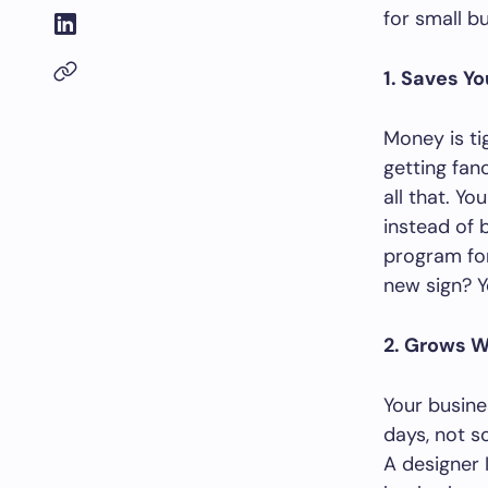
for small b
1. Saves Y
Money is ti
getting fan
all that. Yo
instead of 
program for
new sign? Y
2. Grows W
Your busine
days, not s
A designer 