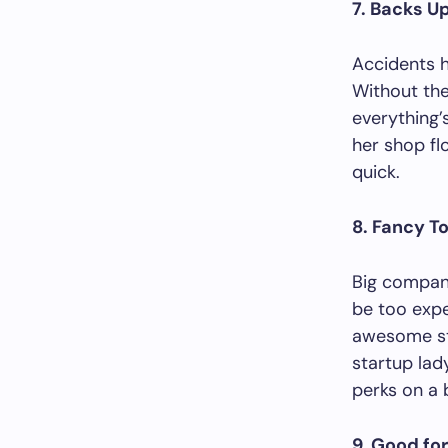
7. Backs U
Accidents h
Without the
everything’
her shop fl
quick.
8. Fancy T
Big compani
be too expe
awesome stu
startup lady
perks on a 
9. Good for