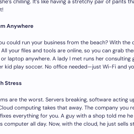
e’s chilling. It’s like having a stretchy pair of pants th
t!
rom Anywhere
ou could run your business from the beach? With the 
. All your files and tools are online, so you can grab t
or laptop anywhere. A lady I met runs her consulting g
r kid play soccer. No office needed—just Wi-Fi and yo
ch Stress
ms are the worst. Servers breaking, software acting u
Cloud computing takes that away. The company you re
fixes everything for you. A guy with a shop told me he
is computer all day. Now, with the cloud, he just sells s