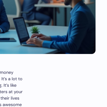
e—money
t’s a lot to
It’s like
ters at your
their lives
 is awesome