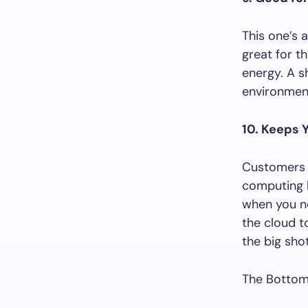
This one’s 
great for t
energy. A s
environment
10. Keeps 
Customers w
computing h
when you ne
the cloud t
the big shot
The Bottom