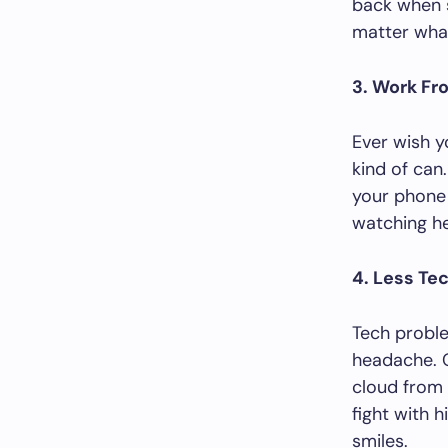
back when sh
matter wha
3. Work F
Ever wish y
kind of can
your phone 
watching he
4. Less Te
Tech proble
headache. 
cloud from 
fight with h
smiles.