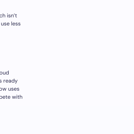
h isn’t
 use less
loud
’s ready
now uses
mpete with