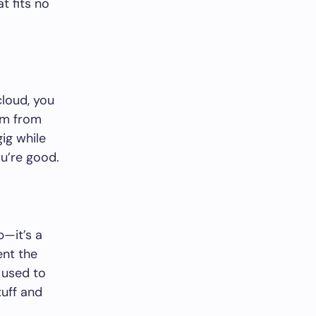
at fits no
cloud, you
hem from
ig while
u’re good.
p—it’s a
nt the
 used to
tuff and