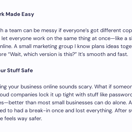
rk Made Easy
h a team can be messy if everyone’s got different copi
 let everyone work on the same thing at once—like a 
line. A small marketing group I know plans ideas toget
re “Wait, which version is this?” It’s smooth and fast.
ur Stuff Safe
ting your business online sounds scary. What if someon
oud companies lock it up tight with stuff like passwor
es—better than most small businesses can do alone. A
ked to had a break-in once and lost everything. After s
e feels way safer.