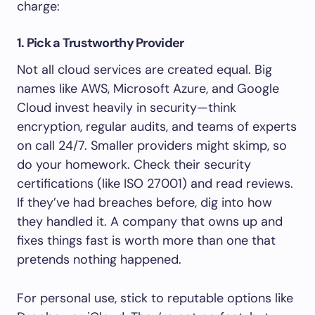
charge:
1. Pick a Trustworthy Provider
Not all cloud services are created equal. Big
names like AWS, Microsoft Azure, and Google
Cloud invest heavily in security—think
encryption, regular audits, and teams of experts
on call 24/7. Smaller providers might skimp, so
do your homework. Check their security
certifications (like ISO 27001) and read reviews.
If they’ve had breaches before, dig into how
they handled it. A company that owns up and
fixes things fast is worth more than one that
pretends nothing happened.
For personal use, stick to reputable options like