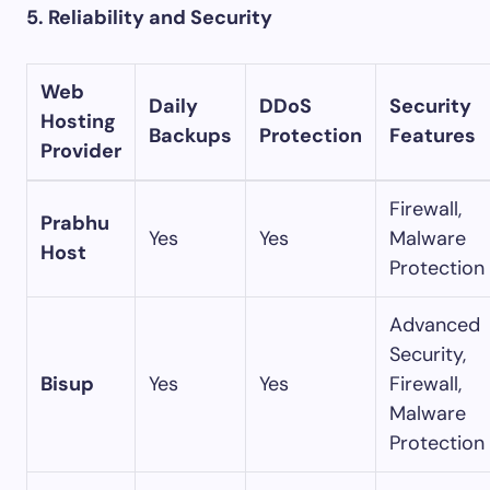
5. Reliability and Security
Web
Daily
DDoS
Security
Hosting
Backups
Protection
Features
Provider
Firewall,
Prabhu
Yes
Yes
Malware
Host
Protection
Advanced
Security,
Bisup
Yes
Yes
Firewall,
Malware
Protection