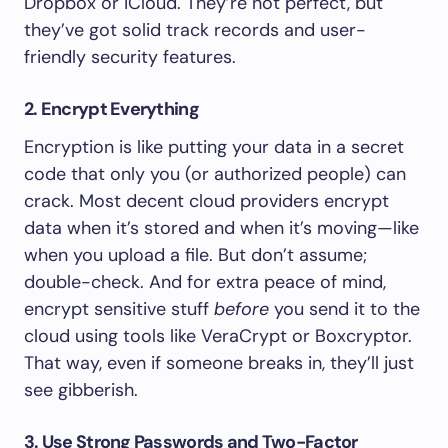
Dropbox or iCloud. They’re not perfect, but
they’ve got solid track records and user-
friendly security features.
2. Encrypt Everything
Encryption is like putting your data in a secret
code that only you (or authorized people) can
crack. Most decent cloud providers encrypt
data when it’s stored and when it’s moving—like
when you upload a file. But don’t assume;
double-check. And for extra peace of mind,
encrypt sensitive stuff
before
you send it to the
cloud using tools like VeraCrypt or Boxcryptor.
That way, even if someone breaks in, they’ll just
see gibberish.
3. Use Strong Passwords and Two-Factor