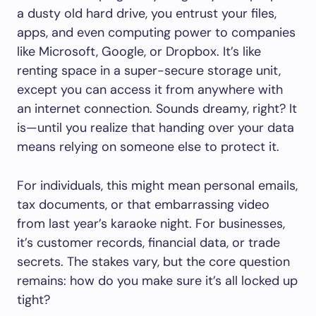
a dusty old hard drive, you entrust your files,
apps, and even computing power to companies
like Microsoft, Google, or Dropbox. It’s like
renting space in a super-secure storage unit,
except you can access it from anywhere with
an internet connection. Sounds dreamy, right? It
is—until you realize that handing over your data
means relying on someone else to protect it.
For individuals, this might mean personal emails,
tax documents, or that embarrassing video
from last year’s karaoke night. For businesses,
it’s customer records, financial data, or trade
secrets. The stakes vary, but the core question
remains: how do you make sure it’s all locked up
tight?