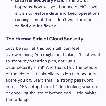
Disaster Recovery Plan
: If the worst
happens, how will you bounce back? Have
a plan to restore data and keep operations
running. Test it, too—don’t wait for a crisis
to find out it’s flawed.
The Human Side of Cloud Security
Let’s be real: all this tech talk can feel
overwhelming. You might be thinking, “I just want
to store my vacation pics, not run a
cybersecurity firm!” And that’s fair. The beauty
of the cloud is its simplicity—don’t let security
scare you off. Start small: a strong password
here, a 2FA setup there. It’s like locking your car
or checking the stove before bed—little habits
that add up.