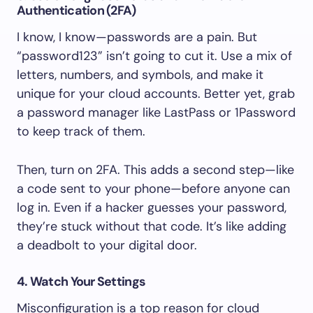
Authentication (2FA)
I know, I know—passwords are a pain. But
“password123” isn’t going to cut it. Use a mix of
letters, numbers, and symbols, and make it
unique for your cloud accounts. Better yet, grab
a password manager like LastPass or 1Password
to keep track of them.
Then, turn on 2FA. This adds a second step—like
a code sent to your phone—before anyone can
log in. Even if a hacker guesses your password,
they’re stuck without that code. It’s like adding
a deadbolt to your digital door.
4. Watch Your Settings
Misconfiguration is a top reason for cloud