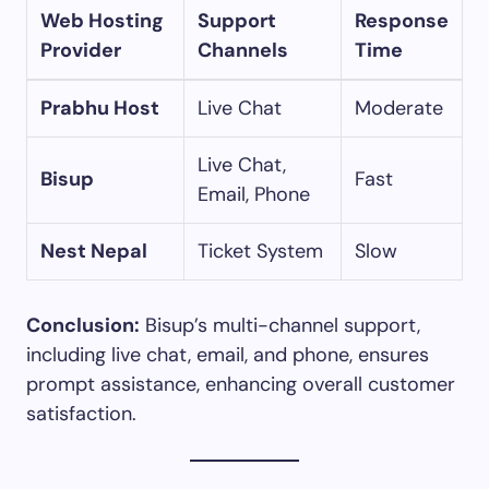
Web Hosting
Support
Response
Provider
Channels
Time
Prabhu Host
Live Chat
Moderate
Live Chat,
Bisup
Fast
Email, Phone
Nest Nepal
Ticket System
Slow
Conclusion:
Bisup’s multi-channel support,
including live chat, email, and phone, ensures
prompt assistance, enhancing overall customer
satisfaction.​