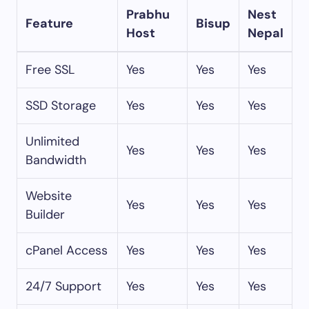
Prabhu
Nest
Feature
Bisup
Host
Nepal
Free SSL
Yes
Yes
Yes
SSD Storage
Yes
Yes
Yes
Unlimited
Yes
Yes
Yes
Bandwidth
Website
Yes
Yes
Yes
Builder
cPanel Access
Yes
Yes
Yes
24/7 Support
Yes
Yes
Yes