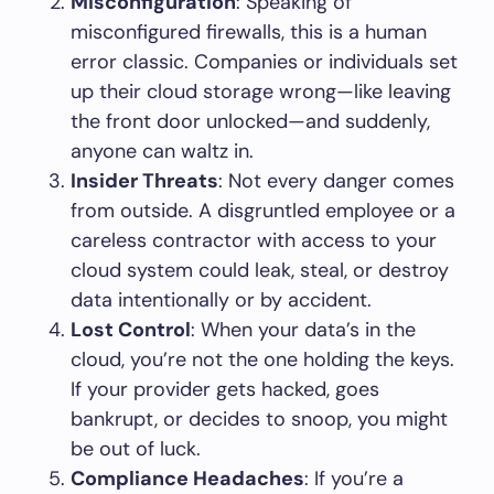
Misconfiguration
: Speaking of
misconfigured firewalls, this is a human
error classic. Companies or individuals set
up their cloud storage wrong—like leaving
the front door unlocked—and suddenly,
anyone can waltz in.
Insider Threats
: Not every danger comes
from outside. A disgruntled employee or a
careless contractor with access to your
cloud system could leak, steal, or destroy
data intentionally or by accident.
Lost Control
: When your data’s in the
cloud, you’re not the one holding the keys.
If your provider gets hacked, goes
bankrupt, or decides to snoop, you might
be out of luck.
Compliance Headaches
: If you’re a