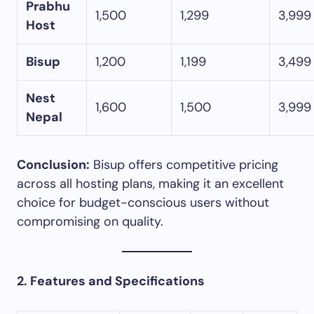
Prabhu
1,500
1,299
3,999
Host
Bisup
1,200
1,199
3,499
Nest
1,600
1,500
3,999
Nepal
Conclusion:
Bisup offers competitive pricing
across all hosting plans, making it an excellent
choice for budget-conscious users without
compromising on quality.​
2. Features and Specifications