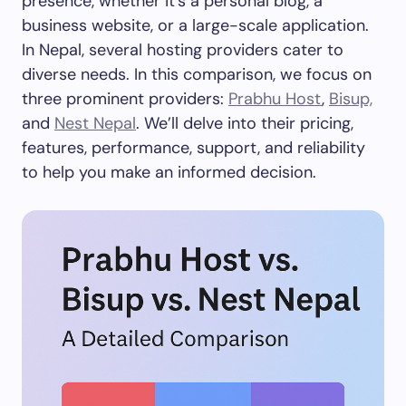
presence, whether it’s a personal blog, a
business website, or a large-scale application.
In Nepal, several hosting providers cater to
diverse needs. In this comparison, we focus on
three prominent providers:
Prabhu Host
,
Bisup,
and
Nest Nepal
. We’ll delve into their pricing,
features, performance, support, and reliability
to help you make an informed decision.​