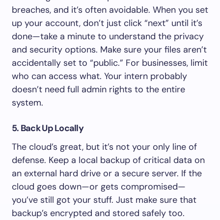
breaches, and it’s often avoidable. When you set
up your account, don’t just click “next” until it’s
done—take a minute to understand the privacy
and security options. Make sure your files aren’t
accidentally set to “public.” For businesses, limit
who can access what. Your intern probably
doesn’t need full admin rights to the entire
system.
5. Back Up Locally
The cloud’s great, but it’s not your only line of
defense. Keep a local backup of critical data on
an external hard drive or a secure server. If the
cloud goes down—or gets compromised—
you’ve still got your stuff. Just make sure that
backup’s encrypted and stored safely too.