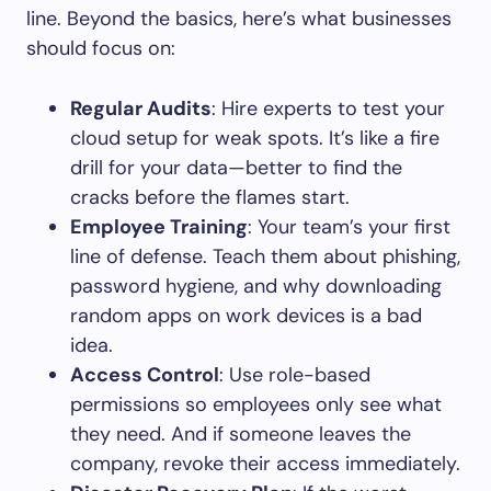
line. Beyond the basics, here’s what businesses
should focus on:
Regular Audits
: Hire experts to test your
cloud setup for weak spots. It’s like a fire
drill for your data—better to find the
cracks before the flames start.
Employee Training
: Your team’s your first
line of defense. Teach them about phishing,
password hygiene, and why downloading
random apps on work devices is a bad
idea.
Access Control
: Use role-based
permissions so employees only see what
they need. And if someone leaves the
company, revoke their access immediately.