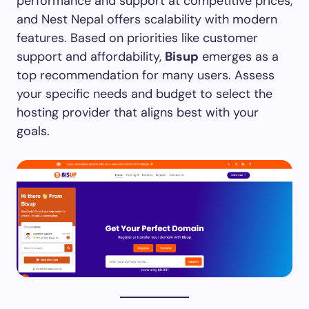
performance and support at competitive prices,
and Nest Nepal offers scalability with modern
features. Based on priorities like customer
support and affordability,
Bisup
emerges as a
top recommendation for many users. Assess
your specific needs and budget to select the
hosting provider that aligns best with your
goals.​