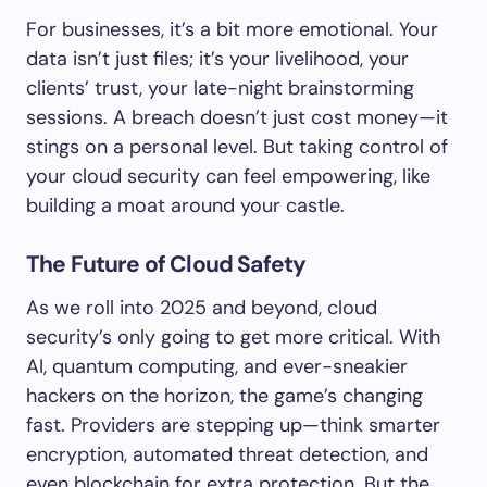
For businesses, it’s a bit more emotional. Your
data isn’t just files; it’s your livelihood, your
clients’ trust, your late-night brainstorming
sessions. A breach doesn’t just cost money—it
stings on a personal level. But taking control of
your cloud security can feel empowering, like
building a moat around your castle.
The Future of Cloud Safety
As we roll into 2025 and beyond, cloud
security’s only going to get more critical. With
AI, quantum computing, and ever-sneakier
hackers on the horizon, the game’s changing
fast. Providers are stepping up—think smarter
encryption, automated threat detection, and
even blockchain for extra protection. But the