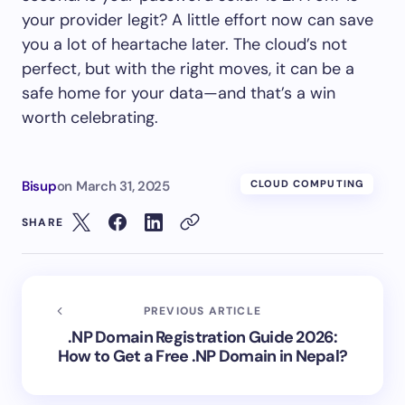
your provider legit? A little effort now can save
you a lot of heartache later. The cloud’s not
perfect, but with the right moves, it can be a
safe home for your data—and that’s a win
worth celebrating.
Bisup
on
March 31, 2025
CLOUD COMPUTING
SHARE
PREVIOUS ARTICLE
.NP Domain Registration Guide 2026:
How to Get a Free .NP Domain in Nepal?