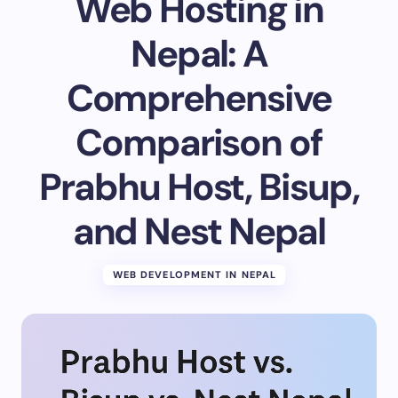
Web Hosting in
Email *
Nepal: A
Comprehensive
Your Comment *
Comparison of
Prabhu Host, Bisup,
and Nest Nepal
Save my name and email in this browser for the
next time I comment.
WEB DEVELOPMENT IN NEPAL
Submit Comment