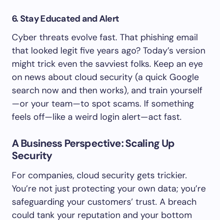
6. Stay Educated and Alert
Cyber threats evolve fast. That phishing email
that looked legit five years ago? Today’s version
might trick even the savviest folks. Keep an eye
on news about cloud security (a quick Google
search now and then works), and train yourself
—or your team—to spot scams. If something
feels off—like a weird login alert—act fast.
A Business Perspective: Scaling Up
Security
For companies, cloud security gets trickier.
You’re not just protecting your own data; you’re
safeguarding your customers’ trust. A breach
could tank your reputation and your bottom