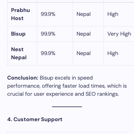
Prabhu
99.9%
Nepal
High
Host
Bisup
99.9%
Nepal
Very High
Nest
99.9%
Nepal
High
Nepal
Conclusion:
Bisup excels in speed
performance, offering faster load times, which is
crucial for user experience and SEO rankings.​
4. Customer Support