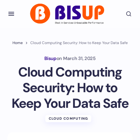
Home
Cloud Computing Security: How to Keep Your Data Safe
Bisup
on
March 31, 2025
Cloud Computing
Security: How to
Keep Your Data Safe
CLOUD COMPUTING