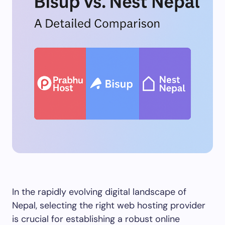
In the rapidly evolving digital landscape of
Nepal, selecting the right web hosting provider
is crucial for establishing a robust online