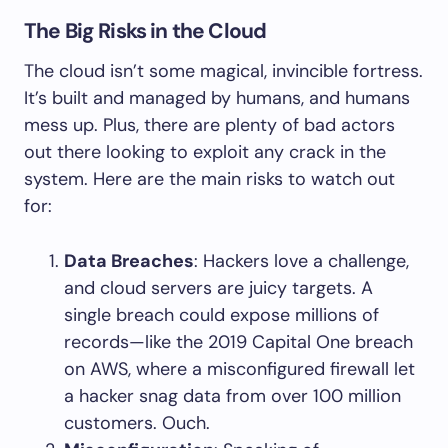
The Big Risks in the Cloud
The cloud isn’t some magical, invincible fortress.
It’s built and managed by humans, and humans
mess up. Plus, there are plenty of bad actors
out there looking to exploit any crack in the
system. Here are the main risks to watch out
for:
Data Breaches
: Hackers love a challenge,
and cloud servers are juicy targets. A
single breach could expose millions of
records—like the 2019 Capital One breach
on AWS, where a misconfigured firewall let
a hacker snag data from over 100 million
customers. Ouch.