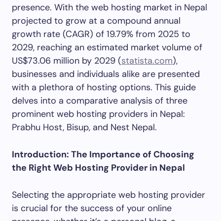
presence. With the web hosting market in Nepal
projected to grow at a compound annual
growth rate (CAGR) of 19.79% from 2025 to
2029, reaching an estimated market volume of
US$73.06 million by 2029 (
statista.com
),
businesses and individuals alike are presented
with a plethora of hosting options. This guide
delves into a comparative analysis of three
prominent web hosting providers in Nepal:
Prabhu Host, Bisup, and Nest Nepal.
Introduction: The Importance of Choosing
the Right Web Hosting Provider in Nepal
Selecting the appropriate web hosting provider
is crucial for the success of your online