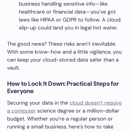
business handling sensitive info—like
healthcare or financial data—you’ve got
laws like HIPAA or GDPR to follow. A cloud
slip-up could land you in legal hot water.
The good news? These risks aren’t inevitable.
With some know-how and a little vigilance, you
can keep your cloud-stored data safer than a
vault.
How to Lock It Down: Practical Steps for
Everyone
Securing your data in the
cloud doesn’t require
a computer
science degree or a million-dollar
budget. Whether you’re a regular person or
running a small business, here’s how to take