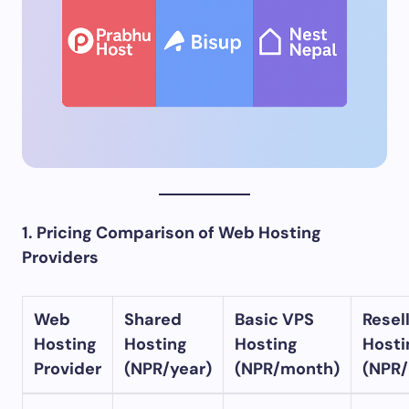
1. Pricing Comparison of Web Hosting
Providers
Web
Shared
Basic VPS
Resel
Hosting
Hosting
Hosting
Hosti
Provider
(NPR/year)
(NPR/month)
(NPR