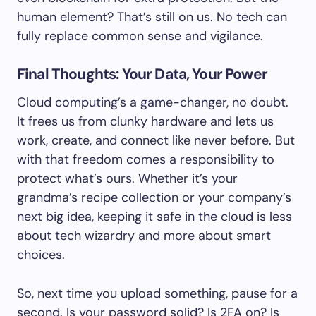
human element? That’s still on us. No tech can
fully replace common sense and vigilance.
Final Thoughts: Your Data, Your Power
Cloud computing’s a game-changer, no doubt.
It frees us from clunky hardware and lets us
work, create, and connect like never before. But
with that freedom comes a responsibility to
protect what’s ours. Whether it’s your
grandma’s recipe collection or your company’s
next big idea, keeping it safe in the cloud is less
about tech wizardry and more about smart
choices.
So, next time you upload something, pause for a
second. Is your password solid? Is 2FA on? Is