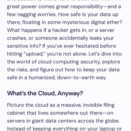
great power comes great responsibility—and a
few nagging worries. How safe is your data up
there, floating in some mysterious digital ether?
What happens if a hacker gets in, or a server
crashes, or someone accidentally leaks your
sensitive info? If you’ve ever hesitated before
hitting “upload,” you’re not alone. Let’s dive into
the world of cloud computing security, explore
the risks, and figure out how to keep your data
safe in a humanized, down-to-earth way.
What’s the Cloud, Anyway?
Picture the cloud as a massive, invisible filing
cabinet that lives somewhere out there—on
servers in giant data centers across the globe.
Instead of keeping everything on your laptop or