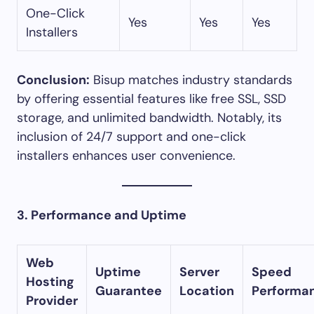
One-Click
Yes
Yes
Yes
Installers
Conclusion:
Bisup matches industry standards
by offering essential features like free SSL, SSD
storage, and unlimited bandwidth. Notably, its
inclusion of 24/7 support and one-click
installers enhances user convenience.​
3. Performance and Uptime
Web
Uptime
Server
Speed
Hosting
Guarantee
Location
Performa
Provider