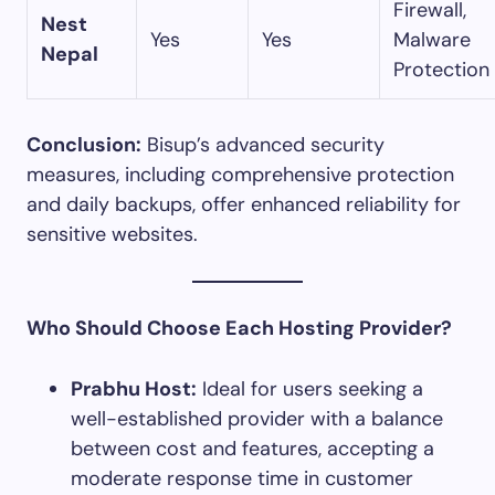
Firewall,
Nest
Yes
Yes
Malware
Nepal
Protection
Conclusion:
Bisup’s advanced security
measures, including comprehensive protection
and daily backups, offer enhanced reliability for
sensitive websites.​
Who Should Choose Each Hosting Provider?
Prabhu Host:
Ideal for users seeking a
well-established provider with a balance
between cost and features, accepting a
moderate response time in customer