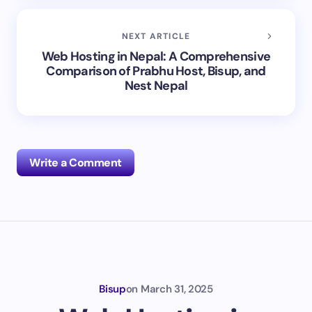
NEXT ARTICLE
Web Hosting in Nepal: A Comprehensive
Comparison of Prabhu Host, Bisup, and
Nest Nepal
Write a Comment
Your email address will not be published.
Required
fields are marked
*
Name *
Bisup
on
March 31, 2025