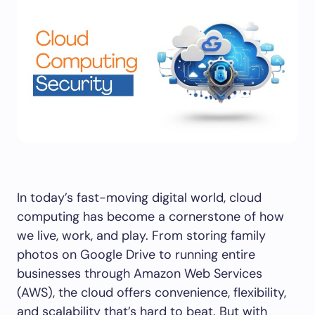
In today’s fast-moving digital world, cloud
computing has become a cornerstone of how
we live, work, and play. From storing family
photos on Google Drive to running entire
businesses through Amazon Web Services
(AWS), the cloud offers convenience, flexibility,
and scalability that’s hard to beat. But with