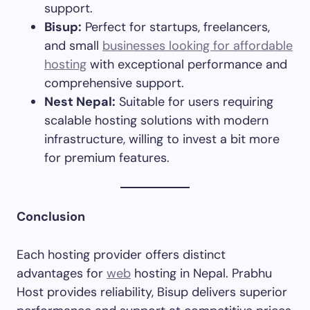
support.​
Bisup:
Perfect for startups, freelancers,
and small
businesses looking for affordable
hosting
with exceptional performance and
comprehensive support.​
Nest Nepal:
Suitable for users requiring
scalable hosting solutions with modern
infrastructure, willing to invest a bit more
for premium features.​
Conclusion
Each hosting provider offers distinct
advantages for
web
hosting in Nepal. Prabhu
Host provides reliability, Bisup delivers superior