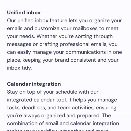
Unified inbox
Our unified inbox feature lets you organize your
emails and customize your mailboxes to meet
your needs. Whether you’re sorting through
messages or crafting professional emails, you
can easily manage your communications in one
place, keeping your brand consistent and your
inbox tidy.
Calendar integration
Stay on top of your schedule with our
integrated calendar tool. It helps you manage
tasks, deadlines, and team activities, ensuring
you’re always organized and prepared. The
combination of email and calendar integration