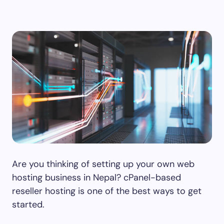
Are you thinking of setting up your own web
hosting business in Nepal? cPanel-based
reseller hosting is one of the best ways to get
started.