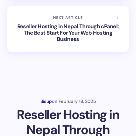
NEXT ARTICLE
Reseller Hosting in Nepal Through cPanel:
The Best Start For Your Web Hosting
Business
Bisup
on
February 18, 2025
Reseller Hosting in
Nepal Through