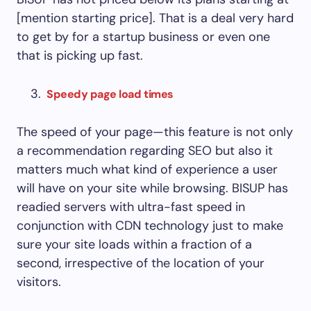
[mention starting price]. That is a deal very hard
to get by for a startup business or even one
that is picking up fast.
Speedy page load times
The speed of your page—this feature is not only
a recommendation regarding SEO but also it
matters much what kind of experience a user
will have on your site while browsing. BISUP has
readied servers with ultra-fast speed in
conjunction with CDN technology just to make
sure your site loads within a fraction of a
second, irrespective of the location of your
visitors.