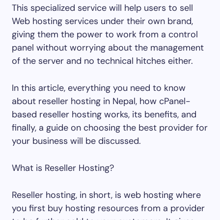
This specialized service will help users to sell
Web hosting services under their own brand,
giving them the power to work from a control
panel without worrying about the management
of the server and no technical hitches either.
In this article, everything you need to know
about reseller hosting in Nepal, how cPanel-
based reseller hosting works, its benefits, and
finally, a guide on choosing the best provider for
your business will be discussed.
What is Reseller Hosting?
Reseller hosting, in short, is web hosting where
you first buy hosting resources from a provider