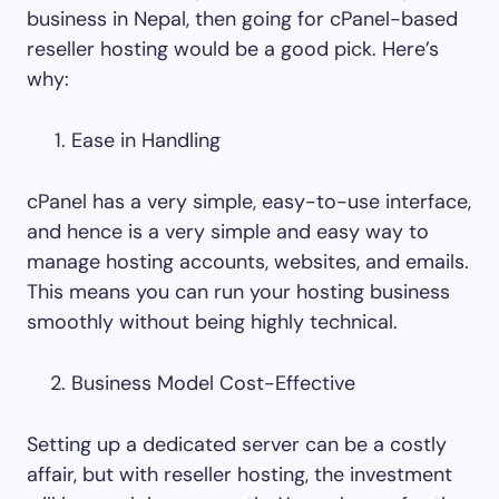
business in Nepal, then going for cPanel-based
reseller hosting would be a good pick. Here’s
why:
Ease in Handling
cPanel has a very simple, easy-to-use interface,
and hence is a very simple and easy way to
manage hosting accounts, websites, and emails.
This means you can run your hosting business
smoothly without being highly technical.
Business Model Cost-Effective
Setting up a dedicated server can be a costly
affair, but with reseller hosting, the investment