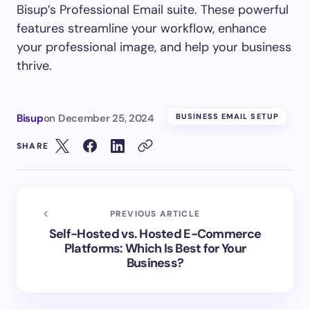
Bisup’s Professional Email suite. These powerful
features streamline your workflow, enhance
your professional image, and help your business
thrive.
Bisup
on
December 25, 2024
BUSINESS EMAIL SETUP
SHARE
PREVIOUS ARTICLE
Self-Hosted vs. Hosted E-Commerce
Platforms: Which Is Best for Your
Business?