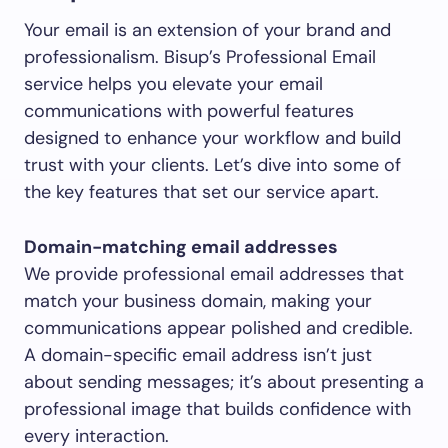
Your email is an extension of your brand and
professionalism. Bisup’s Professional Email
service helps you elevate your email
communications with powerful features
designed to enhance your workflow and build
trust with your clients. Let’s dive into some of
the key features that set our service apart.
Domain-matching email addresses
We provide professional email addresses that
match your business domain, making your
communications appear polished and credible.
A domain-specific email address isn’t just
about sending messages; it’s about presenting a
professional image that builds confidence with
every interaction.