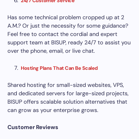
24/7 Customer Service
Has some technical problem cropped up at 2
A.M.? Or just the necessity for some guidance?
Feel free to contact the cordial and expert
support team at BISUP, ready 24/7 to assist you
over the phone, email, or live chat.
Hosting Plans That Can Be Scaled
Shared hosting for small-sized websites, VPS,
and dedicated servers for large-sized projects,
BISUP offers scalable solution alternatives that
can grow as your enterprise grows.
Customer Reviews