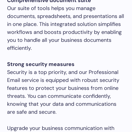
Comprehensive document suite
Our suite of tools helps you manage
documents, spreadsheets, and presentations all
in one place. This integrated solution simplifies
workflows and boosts productivity by enabling
you to handle all your business documents
efficiently.
Strong security measures
Security is a top priority, and our Professional
Email service is equipped with robust security
features to protect your business from online
threats. You can communicate confidently,
knowing that your data and communications
are safe and secure.
Upgrade your business communication with