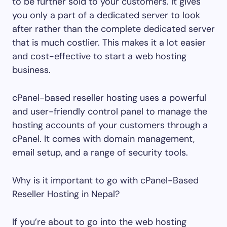
to be further sold to your customers. It gives
you only a part of a dedicated server to look
after rather than the complete dedicated server
that is much costlier. This makes it a lot easier
and cost-effective to start a web hosting
business.
cPanel-based reseller hosting uses a powerful
and user-friendly control panel to manage the
hosting accounts of your customers through a
cPanel. It comes with domain management,
email setup, and a range of security tools.
Why is it important to go with cPanel-Based
Reseller Hosting in Nepal?
If you’re about to go into the web hosting