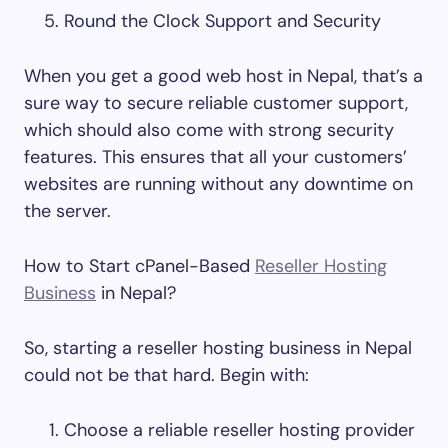
Round the Clock Support and Security
When you get a good web host in Nepal, that’s a
sure way to secure reliable customer support,
which should also come with strong security
features. This ensures that all your customers’
websites are running without any downtime on
the server.
How to Start cPanel-Based
Reseller Hosting
Business
in Nepal?
So, starting a reseller hosting business in Nepal
could not be that hard. Begin with:
Choose a reliable reseller hosting provider