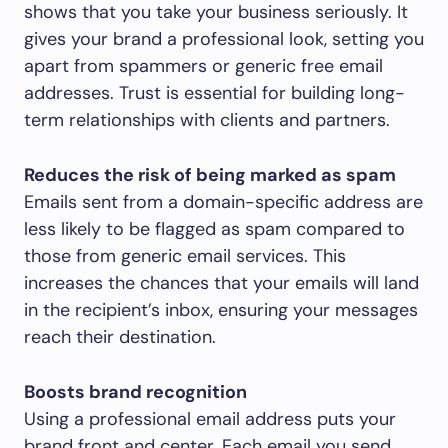
shows that you take your business seriously. It
gives your brand a professional look, setting you
apart from spammers or generic free email
addresses. Trust is essential for building long-
term relationships with clients and partners.
Reduces the risk of being marked as spam
Emails sent from a domain-specific address are
less likely to be flagged as spam compared to
those from generic email services. This
increases the chances that your emails will land
in the recipient’s inbox, ensuring your messages
reach their destination.
Boosts brand recognition
Using a professional email address puts your
brand front and center. Each email you send