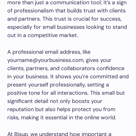
more than just a communication tool; it’s a sign
of professionalism that builds trust with clients
and partners. This trust is crucial for success,
especially for small businesses looking to stand
out in a competitive market.
A professional email address, like
yourname@yourbusiness.com, gives your
clients, partners, and collaborators confidence
in your business. It shows you’re committed and
present yourself professionally, setting a
positive tone for all interactions. This small but
significant detail not only boosts your
reputation but also helps protect you from
risks, making it essential in the online world.
At Bisup, we understand how important a