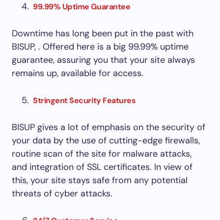
99.99% Uptime Guarantee
Downtime has long been put in the past with
BISUP, . Offered here is a big 99.99% uptime
guarantee, assuring you that your site always
remains up, available for access.
Stringent Security Features
BISUP gives a lot of emphasis on the security of
your data by the use of cutting-edge firewalls,
routine scan of the site for malware attacks,
and integration of SSL certificates. In view of
this, your site stays safe from any potential
threats of cyber attacks.