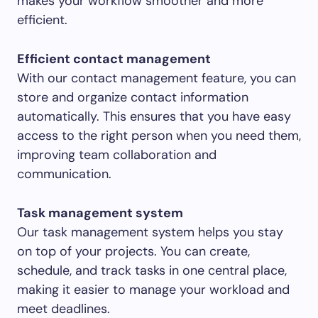
makes your workflow smoother and more
efficient.
Efficient contact management
With our contact management feature, you can
store and organize contact information
automatically. This ensures that you have easy
access to the right person when you need them,
improving team collaboration and
communication.
Task management system
Our task management system helps you stay
on top of your projects. You can create,
schedule, and track tasks in one central place,
making it easier to manage your workload and
meet deadlines.