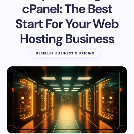
cPanel: The Best
Start For Your Web
Hosting Business
RESELLER BUSINESS & PRICING