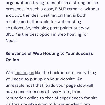
organizations trying to establish a strong online
presence. In such a case, BISUP remains, without
a doubt, the ideal destination that is both
reliable and affordable for web hosting
solutions. So, this blog post points out why
BISUP is the best option in web hosting for
Nepal.
Relevance of Web Hosting to Your Success
Online
Web
hosting is
like the backbone to everything
you need to put up on your website. An
unreliable host that loads your page slow will
have consequences at every turn, from
reputation online to that of experiences for site
visitors possibly even to lower grades from