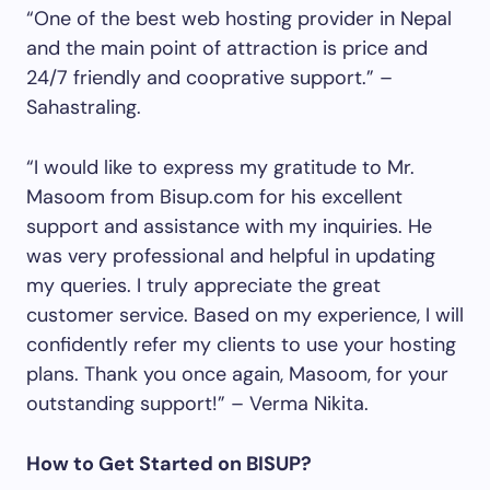
“One of the best web hosting provider in Nepal
and the main point of attraction is price and
24/7 friendly and cooprative support.” –
Sahastraling.
“I would like to express my gratitude to Mr.
Masoom from Bisup.com for his excellent
support and assistance with my inquiries. He
was very professional and helpful in updating
my queries. I truly appreciate the great
customer service. Based on my experience, I will
confidently refer my clients to use your hosting
plans. Thank you once again, Masoom, for your
outstanding support!” – Verma Nikita.
How to Get Started on BISUP?