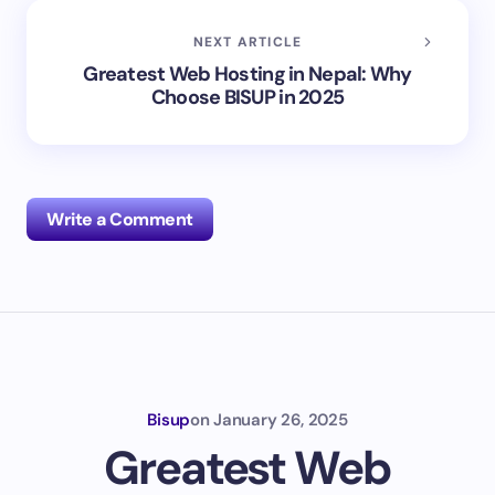
NEXT ARTICLE
Greatest Web Hosting in Nepal: Why
Choose BISUP in 2025
Write a Comment
Your email address will not be published.
Required
fields are marked
*
Name *
Bisup
on
January 26, 2025
Greatest Web
Email *