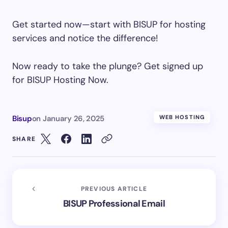
Get started now—start with BISUP for hosting
services and notice the difference!
Now ready to take the plunge? Get signed up
for BISUP Hosting Now.
Bisup
on
January 26, 2025
WEB HOSTING
SHARE
PREVIOUS ARTICLE
BISUP Professional Email