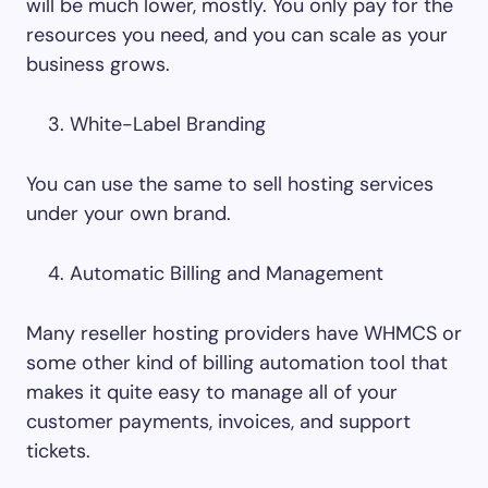
will be much lower, mostly. You only pay for the
resources you need, and you can scale as your
business grows.
White-Label Branding
You can use the same to sell hosting services
under your own brand.
Automatic Billing and Management
Many reseller hosting providers have WHMCS or
some other kind of billing automation tool that
makes it quite easy to manage all of your
customer payments, invoices, and support
tickets.