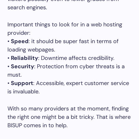
search engines.
Important things to look for in a web hosting
provider:
•
Speed
: it should be super fast in terms of
loading webpages.
•
Reliability
: Downtime affects credibility.
•
Security
: Protection from cyber threats is a
must.
•
Support
: Accessible, expert customer service
is invaluable.
With so many providers at the moment, finding
the right one might be a bit tricky. That is where
BISUP comes in to help.