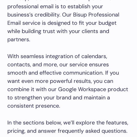
professional email is to establish your
business’s credibility. Our Bisup Professional
Email service is designed to fit your budget
while building trust with your clients and
partners.
With seamless integration of calendars,
contacts, and more, our service ensures
smooth and effective communication. If you
want even more powerful results, you can
combine it with our Google Workspace product
to strengthen your brand and maintain a
consistent presence.
In the sections below, we’ll explore the features,
pricing, and answer frequently asked questions.