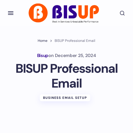
Home
BISUP Professional Email
Bisup
on
December 25, 2024
BISUP Professional
Email
BUSINESS EMAIL SETUP