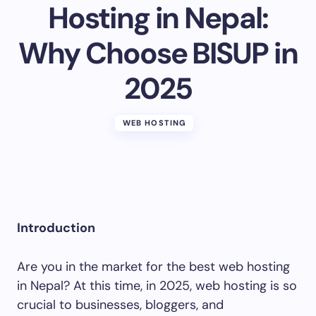
Hosting in Nepal:
Why Choose BISUP in
Your Comment *
2025
WEB HOSTING
Save my name and email in this browser for the
next time I comment.
Submit Comment
Introduction
Are you in the market for the best web hosting
in Nepal? At this time, in 2025, web hosting is so
crucial to businesses, bloggers, and