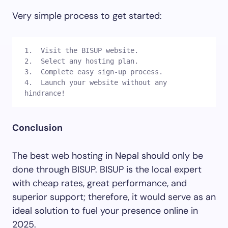
Very simple process to get started:
1.  Visit the BISUP website.

2.  Select any hosting plan.

3.  Complete easy sign-up process.

4.  Launch your website without any 
hindrance! 
Conclusion
The best web hosting in Nepal should only be
done through BISUP. BISUP is the local expert
with cheap rates, great performance, and
superior support; therefore, it would serve as an
ideal solution to fuel your presence online in
2025.