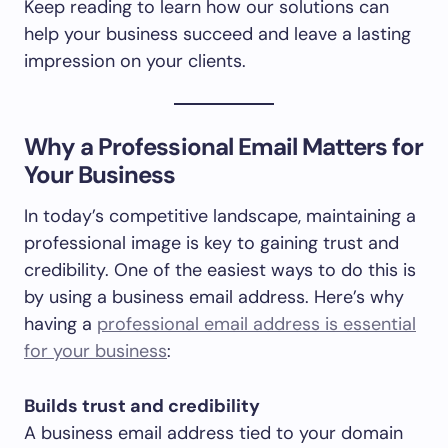
Keep reading to learn how our solutions can
help your business succeed and leave a lasting
impression on your clients.
Why a Professional Email Matters for
Your Business
In today’s competitive landscape, maintaining a
professional image is key to gaining trust and
credibility. One of the easiest ways to do this is
by using a business email address. Here’s why
having a
professional email address is essential
for your business
:
Builds trust and credibility
A business email address tied to your domain