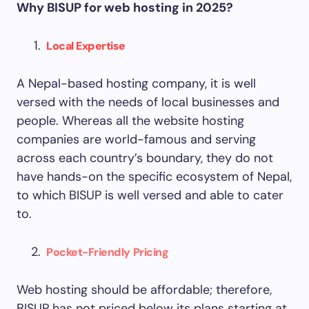
Why BISUP for web hosting in 2025?
Local Expertise
A Nepal-based hosting company, it is well
versed with the needs of local businesses and
people. Whereas all the website hosting
companies are world-famous and serving
across each country’s boundary, they do not
have hands-on the specific ecosystem of Nepal,
to which BISUP is well versed and able to cater
to.
Pocket-Friendly Pricing
Web hosting should be affordable; therefore,
BISUP has not priced below its plans starting at