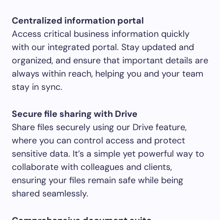
Centralized information portal
Access critical business information quickly
with our integrated portal. Stay updated and
organized, and ensure that important details are
always within reach, helping you and your team
stay in sync.
Secure file sharing with Drive
Share files securely using our Drive feature,
where you can control access and protect
sensitive data. It’s a simple yet powerful way to
collaborate with colleagues and clients,
ensuring your files remain safe while being
shared seamlessly.