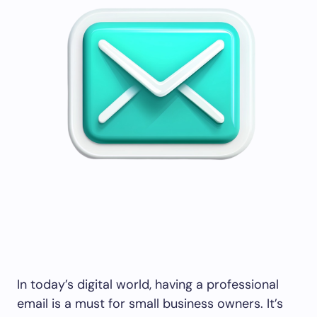
In today’s digital world, having a professional
email is a must for small business owners. It’s