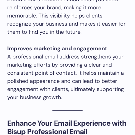
reinforces your brand, making it more
memorable. This visibility helps clients
recognize your business and makes it easier for
them to find you in the future.
Improves marketing and engagement
A professional email address strengthens your
marketing efforts by providing a clear and
consistent point of contact. It helps maintain a
polished appearance and can lead to better
engagement with clients, ultimately supporting
your business growth.
Enhance Your Email Experience with
Bisup Professional Email