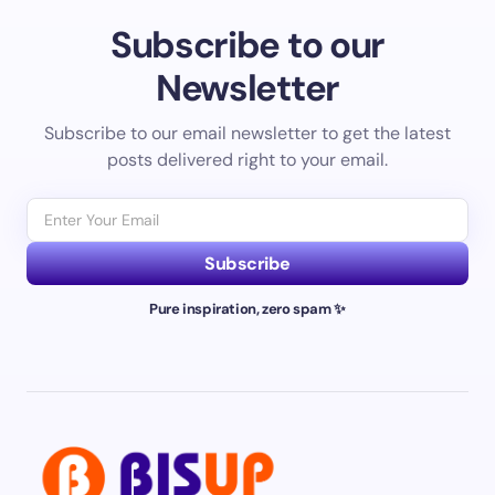
Subscribe to our
Newsletter
Subscribe to our email newsletter to get the latest
posts delivered right to your email.
Subscribe
Pure inspiration, zero spam ✨