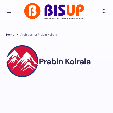
Home
Archives for Prabin Koirala
Prabin Koirala