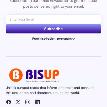
Subscribe to our email newsletter to get the latest
posts delivered right to your email.
Subscribe
Pure inspiration, zero spam ✨
Unlock curated reads that inform, entertain, and connect
thinkers, doers, and dreamers around the world.