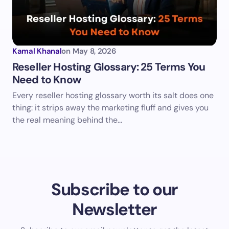
Kamal Khanal
on
May 8, 2026
Reseller Hosting Glossary: 25 Terms You
Need to Know
Every reseller hosting glossary worth its salt does one
thing: it strips away the marketing fluff and gives you
the real meaning behind the…
Subscribe to our
Newsletter