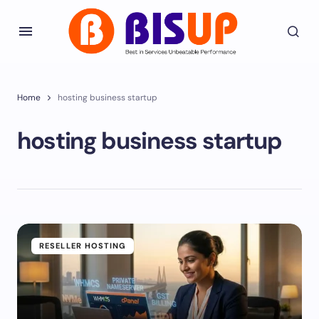
Home
hosting business startup
hosting business startup
RESELLER HOSTING