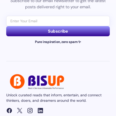
Subscribe to our email newsletter to get the latest
posts delivered right to your email.
Subscribe
Pure inspiration, zero spam ✨
Unlock curated reads that inform, entertain, and connect
thinkers, doers, and dreamers around the world.