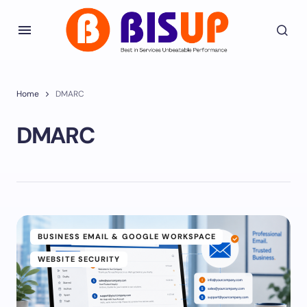
Home
DMARC
DMARC
BUSINESS EMAIL & GOOGLE WORKSPACE
WEBSITE SECURITY