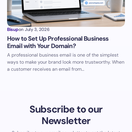
Bisup
on
July 3, 2026
How to Set Up Professional Business
Email with Your Domain?
A professional business email is one of the simplest
ways to make your brand look more trustworthy. When
a customer receives an email from…
Subscribe to our
Newsletter