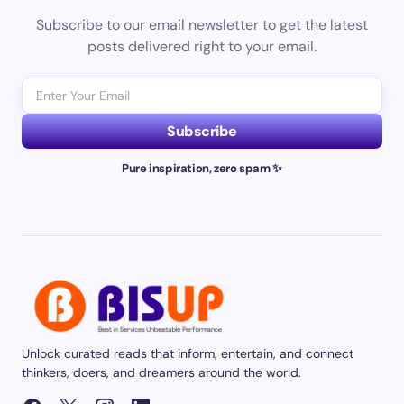
Subscribe to our email newsletter to get the latest
posts delivered right to your email.
Subscribe
Pure inspiration, zero spam ✨
Unlock curated reads that inform, entertain, and connect
thinkers, doers, and dreamers around the world.