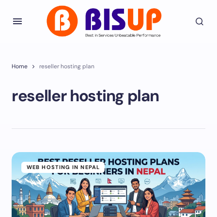
Home
reseller hosting plan
reseller hosting plan
WEB HOSTING IN NEPAL