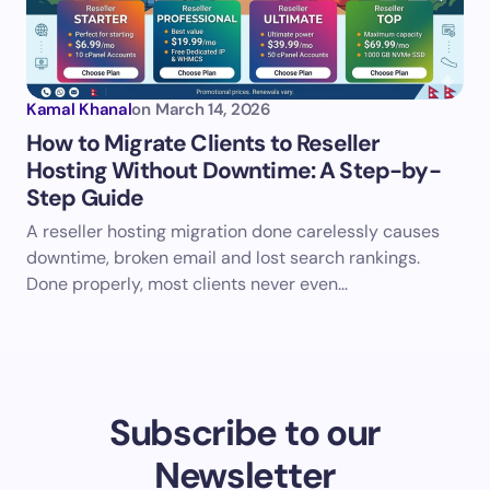
Kamal Khanal
on
March 14, 2026
How to Migrate Clients to Reseller
Hosting Without Downtime: A Step-by-
Step Guide
A reseller hosting migration done carelessly causes
downtime, broken email and lost search rankings.
Done properly, most clients never even…
Subscribe to our
Newsletter