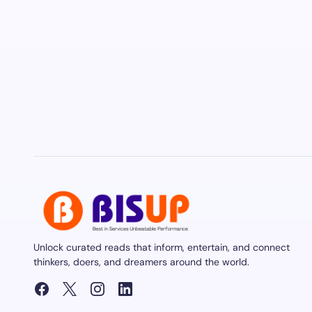
Unlock curated reads that inform, entertain, and connect
thinkers, doers, and dreamers around the world.