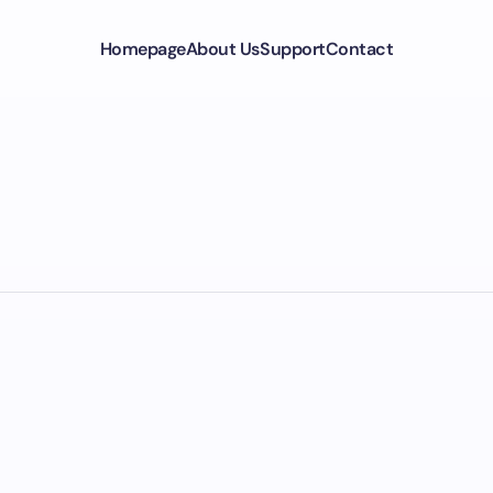
Homepage
About Us
Support
Contact