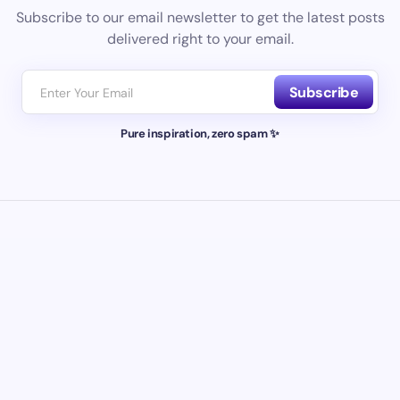
Subscribe to our email newsletter to get the latest posts
delivered right to your email.
Subscribe
Pure inspiration, zero spam ✨