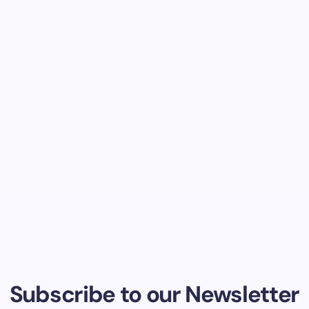
Subscribe to our Newsletter