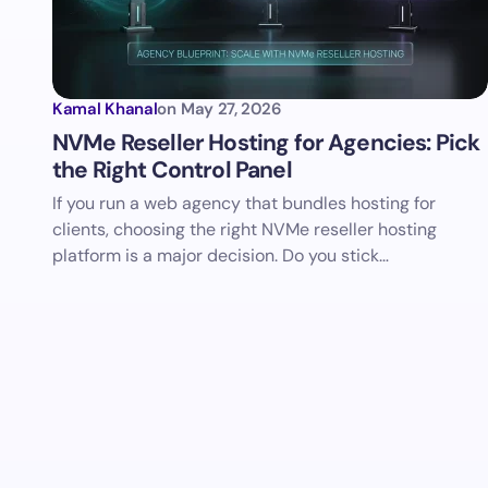
Kamal Khanal
on
May 27, 2026
NVMe Reseller Hosting for Agencies: Pick
the Right Control Panel
If you run a web agency that bundles hosting for
clients, choosing the right NVMe reseller hosting
platform is a major decision. Do you stick…