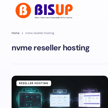
Home
nvme reseller hosting
nvme reseller hosting
RESELLER HOSTING