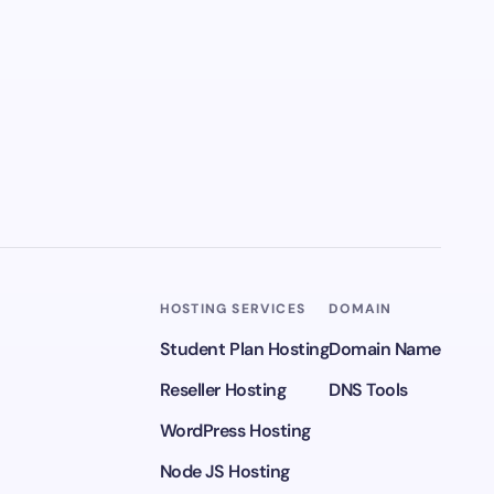
HOSTING SERVICES
DOMAIN
Student Plan Hosting
Domain Name
Reseller Hosting
DNS Tools
WordPress Hosting
Node JS Hosting