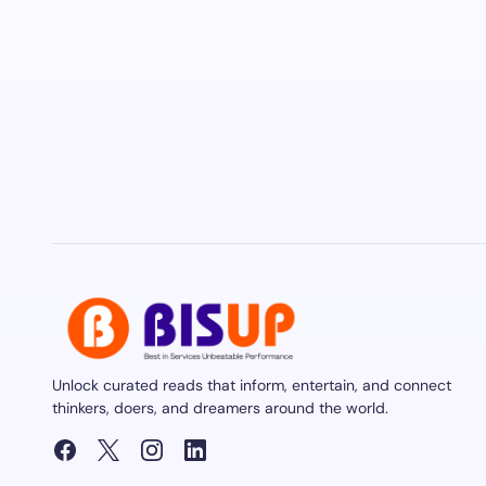
Unlock curated reads that inform, entertain, and connect
thinkers, doers, and dreamers around the world.