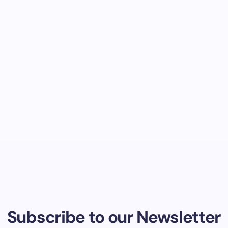
Subscribe to our Newsletter