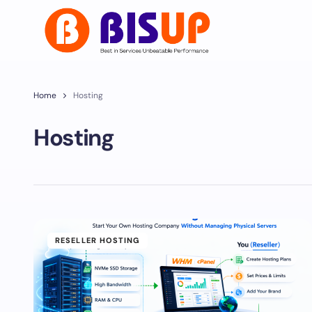
Home
Hosting
Hosting
RESELLER HOSTING