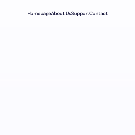
Homepage
About Us
Support
Contact