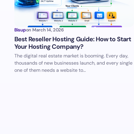
Bisup
on
March 14, 2026
Best Reseller Hosting Guide: How to Start
Your Hosting Company?
The digital real estate market is booming. Every day,
thousands of new businesses launch, and every single
one of them needs a website to…