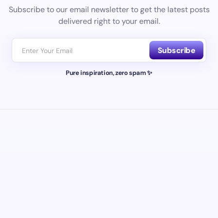
Subscribe to our email newsletter to get the latest posts
delivered right to your email.
Subscribe
Pure inspiration, zero spam ✨