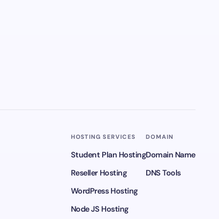
HOSTING SERVICES
DOMAIN
Student Plan Hosting
Domain Name
Reseller Hosting
DNS Tools
WordPress Hosting
Node JS Hosting