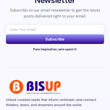
Newsletter
Subscribe to our email newsletter to get the latest
posts delivered right to your email.
Subscribe
Pure inspiration, zero spam ✨
Unlock curated reads that inform, entertain, and connect
thinkers, doers, and dreamers around the world.