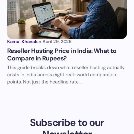
Kamal Khanal
on
April 29, 2026
Reseller Hosting Price in India: What to
Compare in Rupees?
This guide breaks down what reseller hosting actually
costs in India across eight real-world comparison
points. Not just the headline rate.…
Subscribe to our