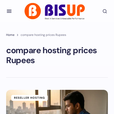
Home
compare hosting prices Rupees
compare hosting prices
Rupees
RESELLER HOSTING